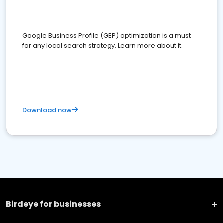
Google Business Profile (GBP) optimization is a must
for any local search strategy. Learn more about it.
Download now
Birdeye for businesses