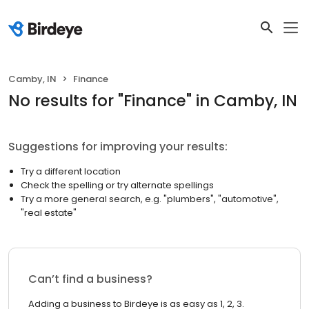
Camby, IN
Finance
No results
for "
Finance
"
in Camby, IN
Suggestions for improving your results:
Try a different location
Check the spelling or try alternate spellings
Try a more general search, e.g. "plumbers", "automotive",
"real estate"
Can’t find a business?
Adding a business to Birdeye is as easy as 1, 2, 3.