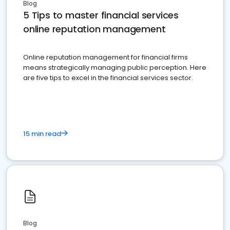
Blog
5 Tips to master financial services
online reputation management
Online reputation management for financial firms
means strategically managing public perception. Here
are five tips to excel in the financial services sector.
15 min read
Blog