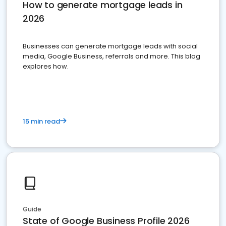
How to generate mortgage leads in
2026
Businesses can generate mortgage leads with social
media, Google Business, referrals and more. This blog
explores how.
15 min read
Guide
State of Google Business Profile 2026