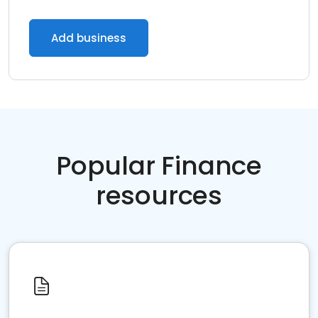
Add business
Popular Finance
resources