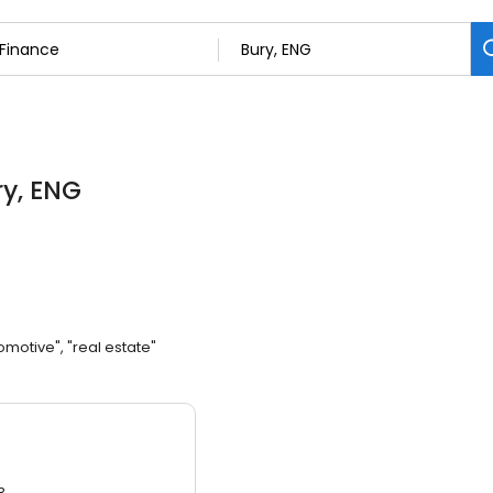
ry, ENG
omotive", "real estate"
3.