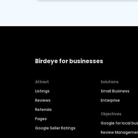
Birdeye for businesses
Attract
Solutions
Listings
Small Business
Reviews
Enterprise
Referrals
Objectives
Pages
Google for local bu
Google Seller Ratings
Review Manageme