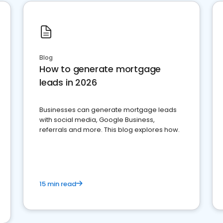
Blog
How to generate mortgage
leads in 2026
Businesses can generate mortgage leads
with social media, Google Business,
referrals and more. This blog explores how.
15 min read