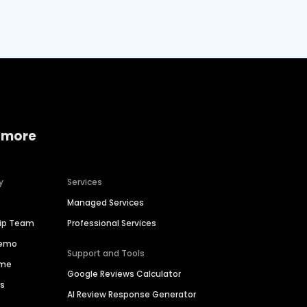
 more
y
Services
Managed Services
hip Team
Professional Services
Demo
Support and Tools
ime
Google Reviews Calculator
es
AI Review Response Generator