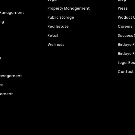
Property Management
Press
n Management
Public Storage
Product 
ng
Real Estate
Careers
Retail
Success 
Wellness
Birdeye 
Birdeye 
s
Legal Re
Contact
 Management
ce
agement