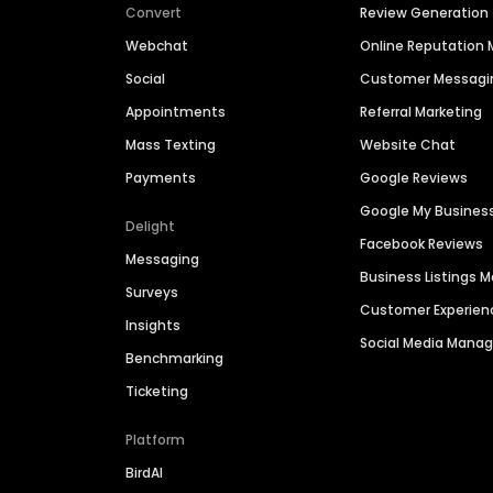
Convert
Review Generation
Webchat
Online Reputatio
Social
Customer Messagi
Appointments
Referral Marketing
Mass Texting
Website Chat
Payments
Google Reviews
Google My Busines
Delight
Facebook Reviews
Messaging
Business Listings
Surveys
Customer Experien
Insights
Social Media Man
Benchmarking
Ticketing
Platform
BirdAI