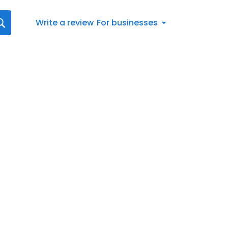
Write a review
For businesses