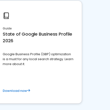
Guide
State of Google Business Profile
2026
Google Business Profile (GBP) optimization
is a must for any local search strategy. Learn
more about it.
Download now