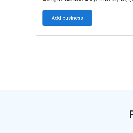
Add business