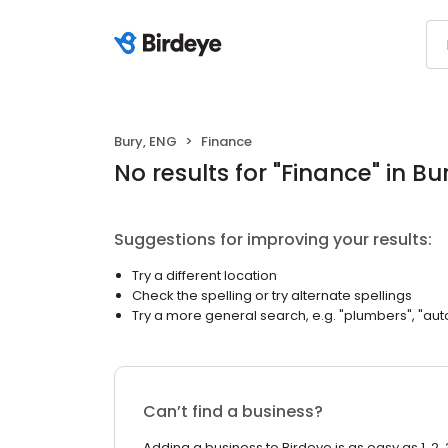
Bury, ENG
Finance
No results
for "
Finance
"
in Bu
Suggestions for improving your results:
Try a different location
Check the spelling or try alternate spellings
Try a more general search, e.g. "plumbers", "aut
Can’t find a business?
Adding a business to Birdeye is as easy as 1, 2, 