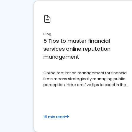
Blog
5 Tips to master financial
services online reputation
management
Online reputation management for financial
firms means strategically managing public
perception. Here are five tips to excel in the
financial services sector.
15 min read