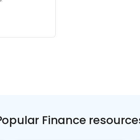
Popular Finance resource