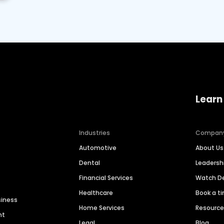
Learn
Industries
Compan
Automotive
About Us
Dental
Leaders
Financial Services
Watch 
Healthcare
Book a t
siness
Home Services
Resourc
nt
Legal
Blog