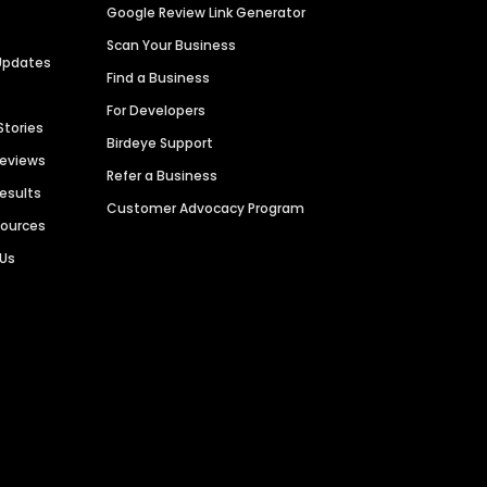
Google Review Link Generator
Scan Your Business
Updates
Find a Business
For Developers
Stories
Birdeye Support
Reviews
Refer a Business
Results
Customer Advocacy Program
sources
 Us