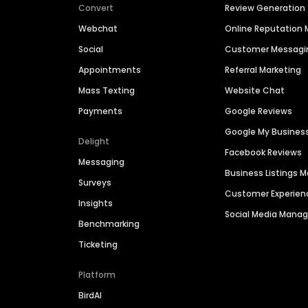
Convert
Review Generation
Webchat
Online Reputatio
Social
Customer Messagi
Appointments
Referral Marketing
Mass Texting
Website Chat
Payments
Google Reviews
Google My Busines
Delight
Facebook Reviews
Messaging
Business Listings
Surveys
Customer Experien
Insights
Social Media Man
Benchmarking
Ticketing
Platform
BirdAI