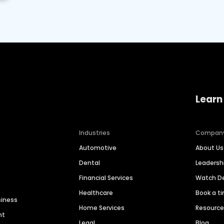
Learn
Industries
Compan
Automotive
About Us
Dental
Leaders
Financial Services
Watch 
Healthcare
Book a t
siness
Home Services
Resourc
nt
Legal
Blog