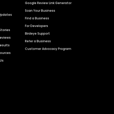
Google Review Link Generator
Scan Your Business
Updates
Find a Business
For Developers
Stories
Birdeye Support
Reviews
Refer a Business
Results
Customer Advocacy Program
sources
 Us