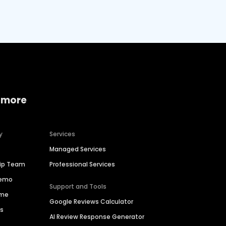
 more
y
Services
Managed Services
hip Team
Professional Services
Demo
Support and Tools
ime
Google Reviews Calculator
es
AI Review Response Generator