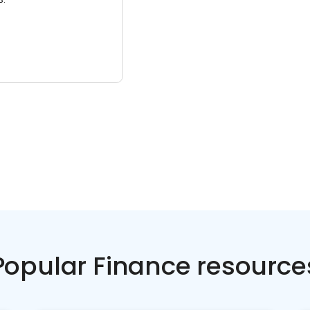
Popular Finance resource