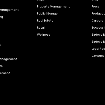
Property Management
Press
n Management
Public Storage
Product 
ng
Real Estate
Careers
Retail
Success 
Wellness
Birdeye 
Birdeye 
s
Legal Re
Contact
 Management
ce
agement