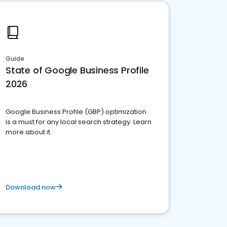
Guide
State of Google Business Profile
2026
Google Business Profile (GBP) optimization
is a must for any local search strategy. Learn
more about it.
Download now