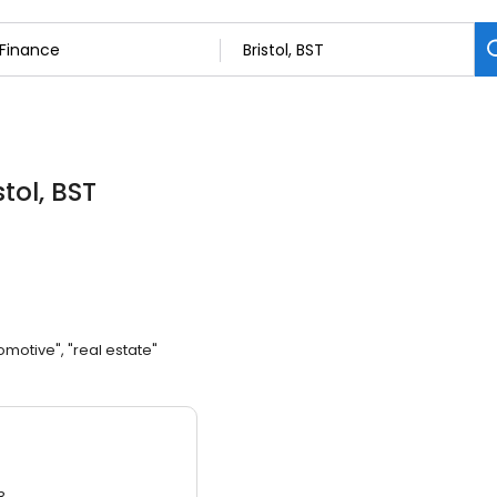
stol, BST
omotive", "real estate"
3.