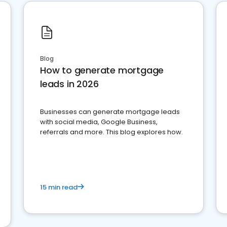
Blog
How to generate mortgage
leads in 2026
Businesses can generate mortgage leads
with social media, Google Business,
referrals and more. This blog explores how.
15 min read