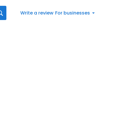
Write a review
For businesses