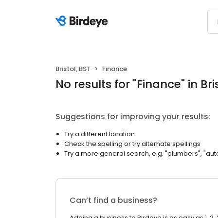
Bristol, BST
Finance
No results
for "
Finance
"
in Bri
Suggestions for improving your results:
Try a different location
Check the spelling or try alternate spellings
Try a more general search, e.g. "plumbers", "aut
Can’t find a business?
Adding a business to Birdeye is as easy as 1, 2, 