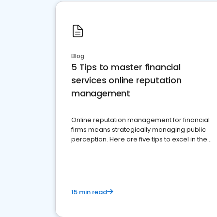
Blog
5 Tips to master financial
services online reputation
management
Online reputation management for financial
firms means strategically managing public
perception. Here are five tips to excel in the
financial services sector.
15 min read