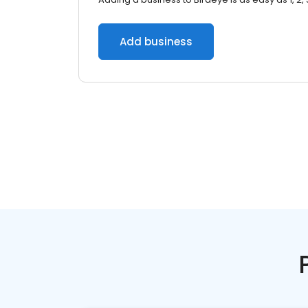
Add business