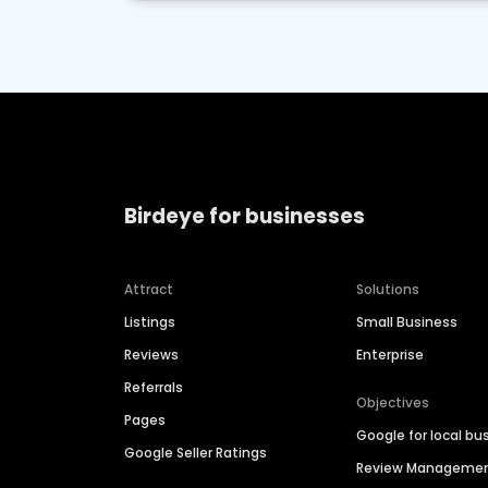
Birdeye for businesses
Attract
Solutions
Listings
Small Business
Reviews
Enterprise
Referrals
Objectives
Pages
Google for local bu
Google Seller Ratings
Review Manageme