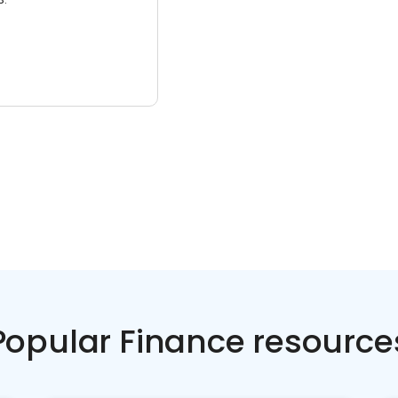
Popular Finance resource