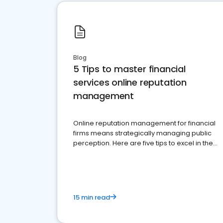
Blog
5 Tips to master financial
services online reputation
management
Online reputation management for financial
firms means strategically managing public
perception. Here are five tips to excel in the
financial services sector.
15 min read