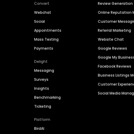
Convert
Review Generation
Webchat
Online Reputatio
Social
Customer Messagi
Appointments
Referral Marketing
Mass Texting
Website Chat
Payments
Google Reviews
Google My Busines
Delight
Facebook Reviews
Messaging
Business Listings
Surveys
Customer Experien
Insights
Social Media Man
Benchmarking
Ticketing
Platform
BirdAI