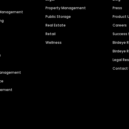
Property Management
Press
n Management
Public Storage
Product 
ng
Real Estate
Careers
Retail
Success 
Wellness
Birdeye 
Birdeye 
s
Legal Re
Contact
 Management
ce
agement