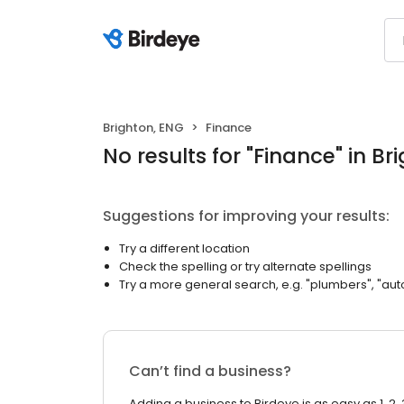
Brighton, ENG
Finance
No results
for "
Finance
"
in Br
Suggestions for improving your results:
Try a different location
Check the spelling or try alternate spellings
Try a more general search, e.g. "plumbers", "aut
Can’t find a business?
Adding a business to Birdeye is as easy as 1, 2, 