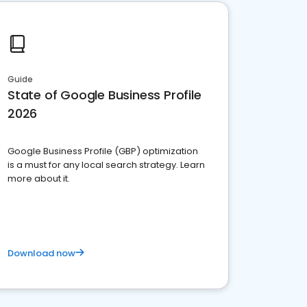
Guide
State of Google Business Profile
2026
Google Business Profile (GBP) optimization
is a must for any local search strategy. Learn
more about it.
Download now