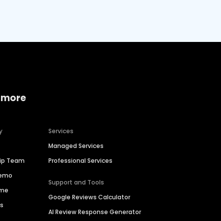
 more
y
Services
Managed Services
hip Team
Professional Services
Demo
Support and Tools
ime
Google Reviews Calculator
es
AI Review Response Generator