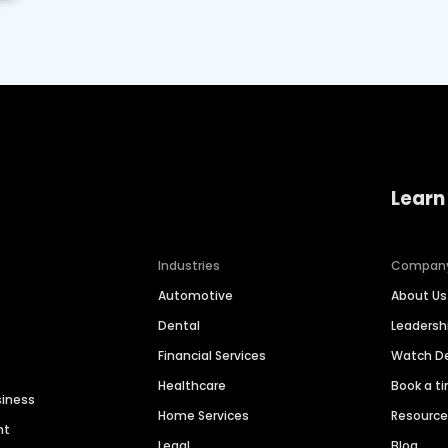
Learn
Industries
Compan
Automotive
About Us
Dental
Leaders
Financial Services
Watch 
Healthcare
Book a t
siness
Home Services
Resourc
nt
Legal
Blog