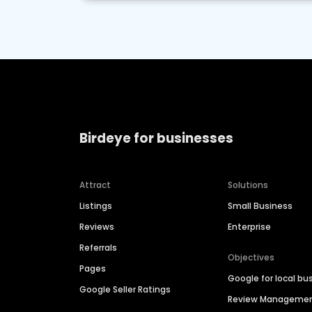
Birdeye for businesses
Attract
Solutions
Listings
Small Business
Reviews
Enterprise
Referrals
Objectives
Pages
Google for local bu
Google Seller Ratings
Review Manageme