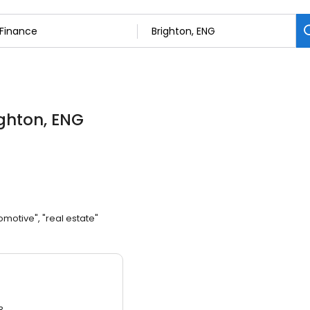
ighton, ENG
omotive", "real estate"
3.