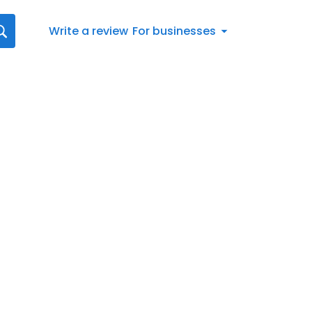
Write a review
For businesses