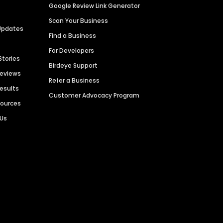
Google Review Link Generator
Scan Your Business
Updates
Find a Business
For Developers
Stories
Birdeye Support
Reviews
Refer a Business
Results
Customer Advocacy Program
sources
 Us