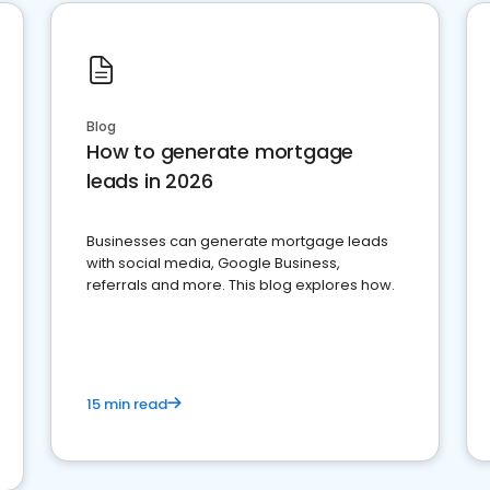
Blog
How to generate mortgage
leads in 2026
Businesses can generate mortgage leads
with social media, Google Business,
referrals and more. This blog explores how.
15 min read