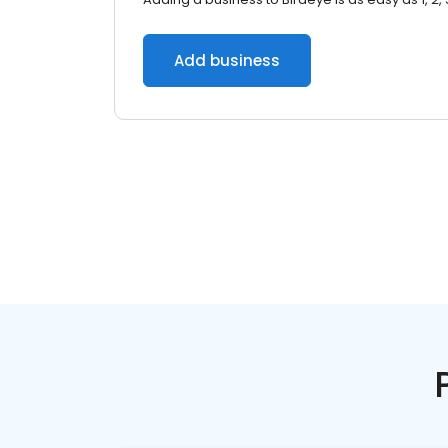
Add business