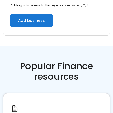
Adding a business to Birdeye is as easy as 1, 2, 3.
Add business
Popular Finance
resources