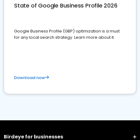
State of Google Business Profile 2026
Google Business Profile (GBP) optimization is a must
for any local search strategy. Learn more about it.
Download now
Birdeye for businesses