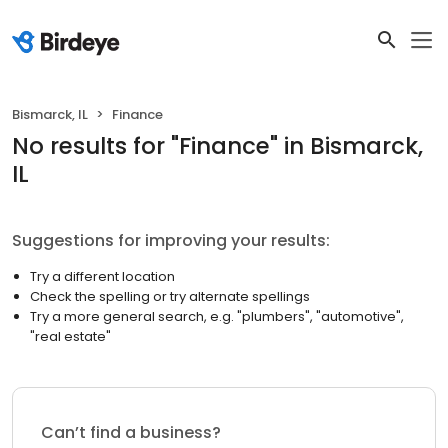
Bismarck, IL
Finance
No results
for "
Finance
"
in Bismarck,
IL
Suggestions for improving your results:
Try a different location
Check the spelling or try alternate spellings
Try a more general search, e.g. "plumbers", "automotive",
"real estate"
Can’t find a business?