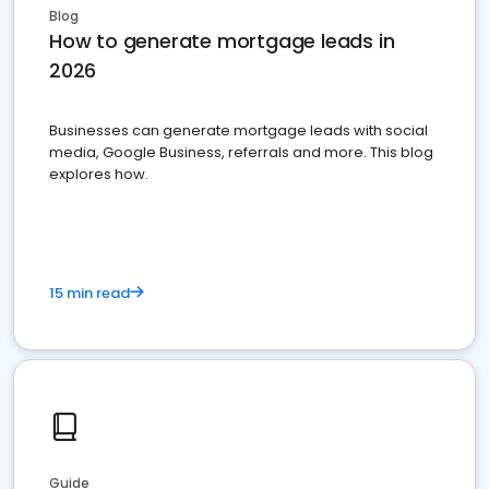
Blog
How to generate mortgage leads in
2026
Businesses can generate mortgage leads with social
media, Google Business, referrals and more. This blog
explores how.
15 min read
Guide