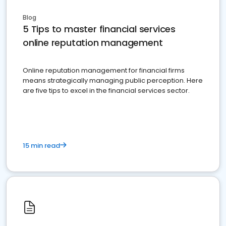
Blog
5 Tips to master financial services
online reputation management
Online reputation management for financial firms
means strategically managing public perception. Here
are five tips to excel in the financial services sector.
15 min read