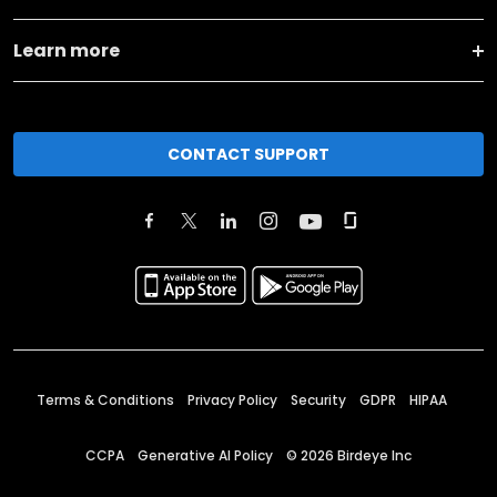
Learn more
CONTACT SUPPORT
Terms & Conditions
Privacy Policy
Security
GDPR
HIPAA
CCPA
Generative AI Policy
©
2026
Birdeye Inc