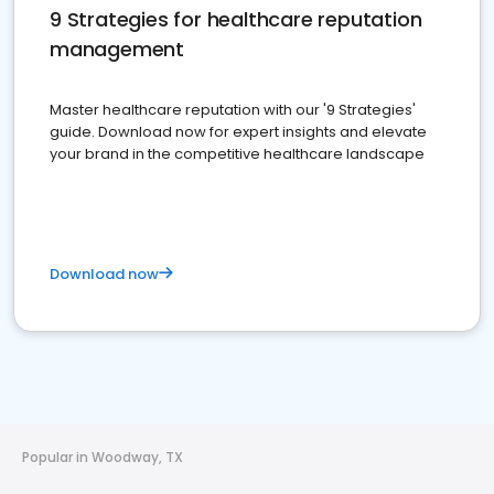
9 Strategies for healthcare reputation
management
Master healthcare reputation with our '9 Strategies'
guide. Download now for expert insights and elevate
your brand in the competitive healthcare landscape
Download now
Popular in Woodway, TX