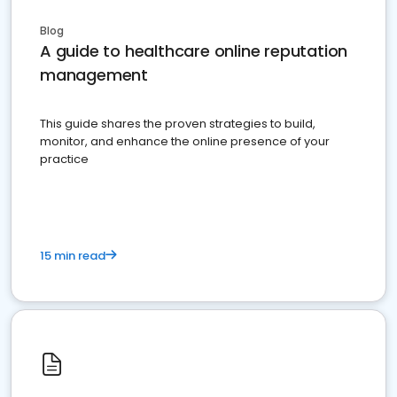
Blog
A guide to healthcare online reputation
management
This guide shares the proven strategies to build,
monitor, and enhance the online presence of your
practice
15 min read