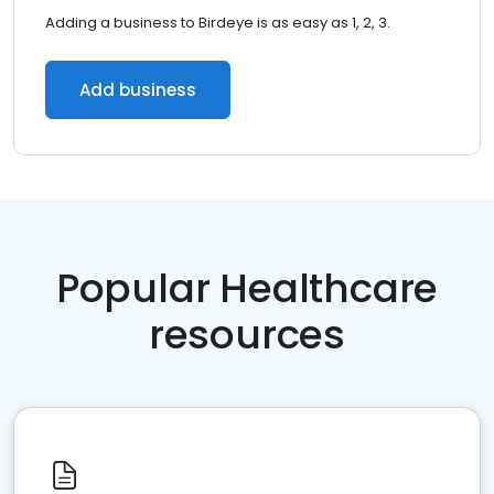
Adding a business to Birdeye is as easy as 1, 2, 3.
Add business
Popular Healthcare
resources