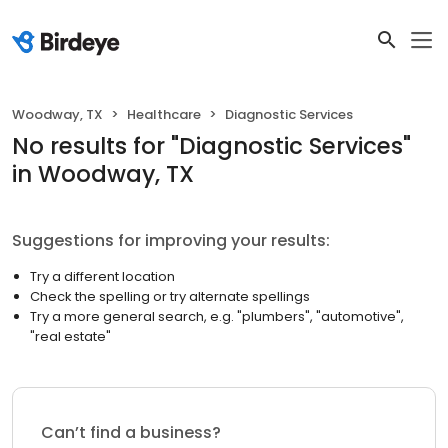
Woodway, TX
Healthcare
Diagnostic Services
No results
for "
Diagnostic Services
"
in Woodway, TX
Suggestions for improving your results:
Try a different location
Check the spelling or try alternate spellings
Try a more general search, e.g. "plumbers", "automotive",
"real estate"
Can’t find a business?