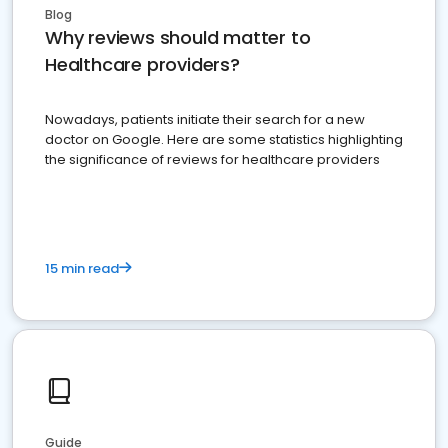
Blog
Why reviews should matter to
Healthcare providers?
Nowadays, patients initiate their search for a new
doctor on Google. Here are some statistics highlighting
the significance of reviews for healthcare providers
15 min read
Guide