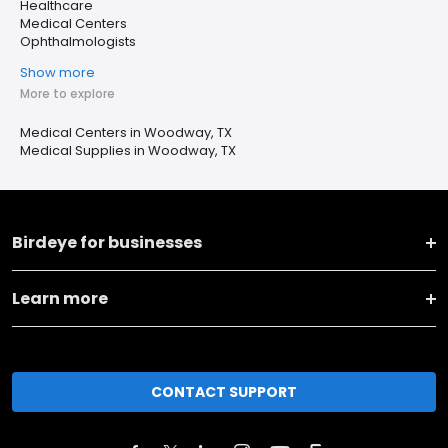
Healthcare
Medical Centers
Ophthalmologists
Show more
More to explore
Medical Centers in Woodway, TX
Medical Supplies in Woodway, TX
Birdeye for businesses
Learn more
CONTACT SUPPORT