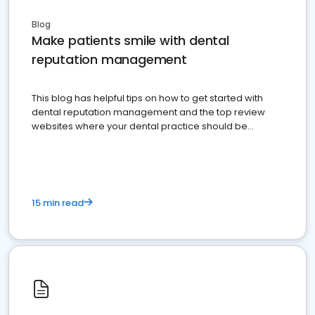
Blog
Make patients smile with dental
reputation management
This blog has helpful tips on how to get started with
dental reputation management and the top review
websites where your dental practice should be
present
15 min read