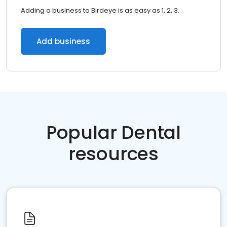
Adding a business to Birdeye is as easy as 1, 2, 3.
Add business
Popular Dental
resources