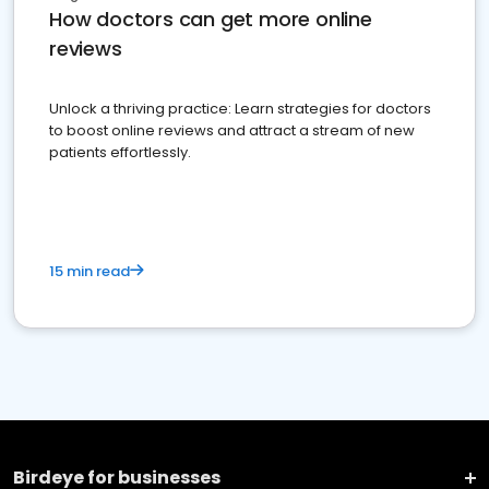
How doctors can get more online
reviews
Unlock a thriving practice: Learn strategies for doctors
to boost online reviews and attract a stream of new
patients effortlessly.
15 min read
Birdeye for businesses