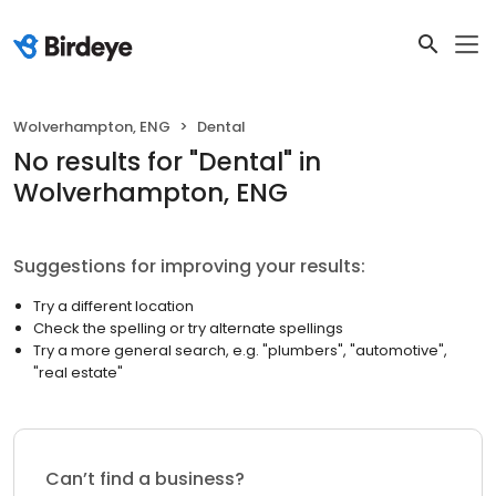
Wolverhampton, ENG
Dental
No results
for "
Dental
"
in
Wolverhampton, ENG
Suggestions for improving your results:
Try a different location
Check the spelling or try alternate spellings
Try a more general search, e.g. "plumbers", "automotive",
"real estate"
Can’t find a business?