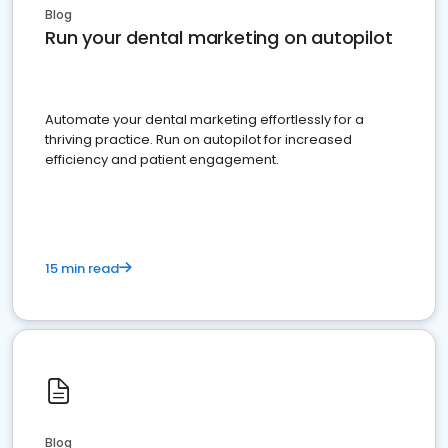
Blog
Run your dental marketing on autopilot
Automate your dental marketing effortlessly for a
thriving practice. Run on autopilot for increased
efficiency and patient engagement.
15 min read
Blog