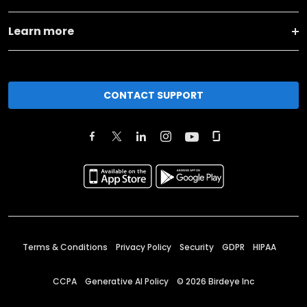
Learn more
CONTACT SUPPORT
Terms & Conditions
Privacy Policy
Security
GDPR
HIPAA
CCPA
Generative AI Policy
©
2026
Birdeye Inc