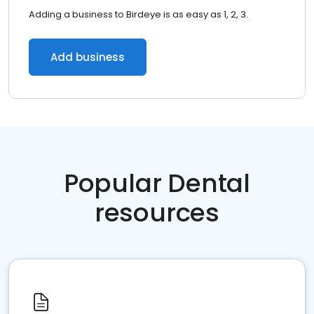
Adding a business to Birdeye is as easy as 1, 2, 3.
Add business
Popular Dental
resources