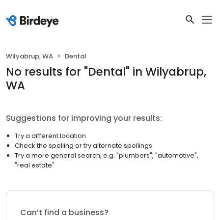
Wilyabrup, WA
Dental
No results
for "
Dental
"
in Wilyabrup,
WA
Suggestions for improving your results:
Try a different location
Check the spelling or try alternate spellings
Try a more general search, e.g. "plumbers", "automotive",
"real estate"
Can’t find a business?