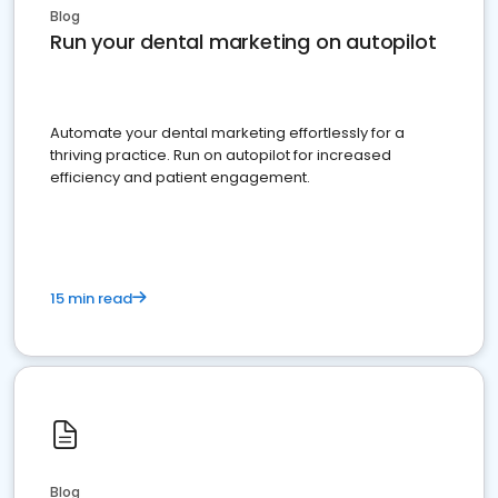
Blog
Run your dental marketing on autopilot
Automate your dental marketing effortlessly for a
thriving practice. Run on autopilot for increased
efficiency and patient engagement.
15 min read
Blog