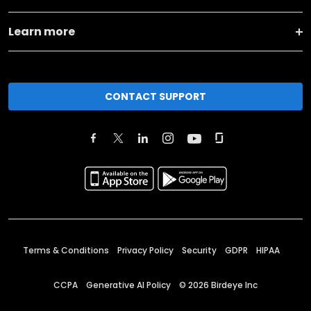
Learn more
CONTACT SUPPORT
Terms & Conditions
Privacy Policy
Security
GDPR
HIPAA
CCPA
Generative AI Policy
©
2026
Birdeye Inc