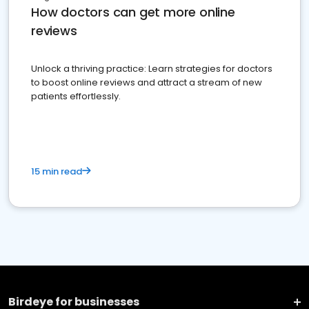
How doctors can get more online
reviews
Unlock a thriving practice: Learn strategies for doctors
to boost online reviews and attract a stream of new
patients effortlessly.
15 min read
Birdeye for businesses