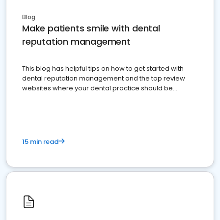
Blog
Make patients smile with dental
reputation management
This blog has helpful tips on how to get started with
dental reputation management and the top review
websites where your dental practice should be
present
15 min read