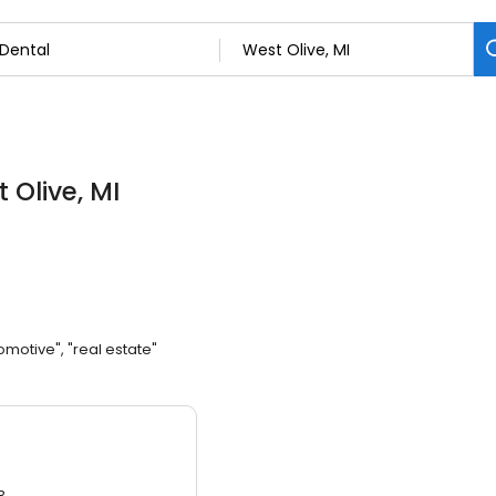
 Olive, MI
omotive", "real estate"
3.