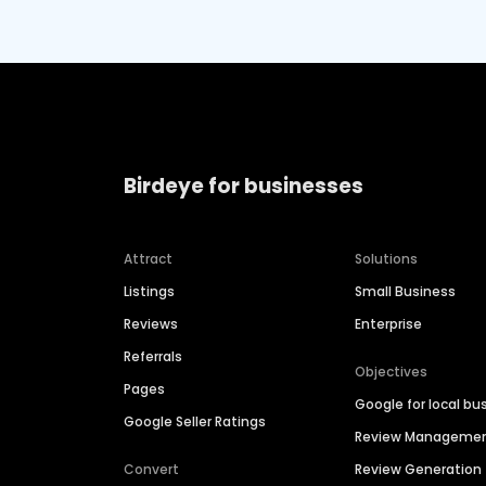
Birdeye for businesses
Attract
Solutions
Listings
Small Business
Reviews
Enterprise
Referrals
Objectives
Pages
Google for local bu
Google Seller Ratings
Review Manageme
Convert
Review Generation