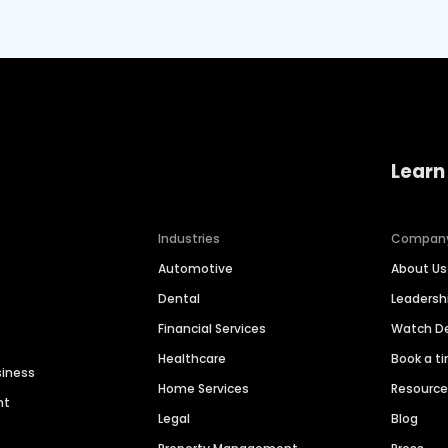
Learn
Industries
Compan
Automotive
About Us
Dental
Leaders
Financial Services
Watch 
Healthcare
Book a t
siness
Home Services
Resourc
nt
Legal
Blog