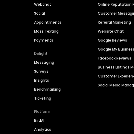
Webchat
Online Reputatio
Social
Customer Messagi
Appointments
Referral Marketing
Mass Texting
Website Chat
Payments
Google Reviews
Google My Busines
Delight
Facebook Reviews
Messaging
Business Listings
Surveys
Customer Experien
Insights
Social Media Man
Benchmarking
Ticketing
Platform
BirdAI
Analytics