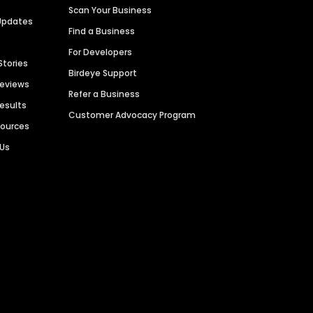
Scan Your Business
Updates
Find a Business
For Developers
Stories
Birdeye Support
Reviews
Refer a Business
Results
Customer Advocacy Program
sources
 Us