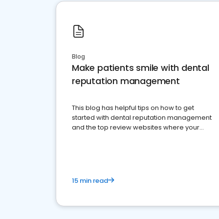
Blog
Make patients smile with dental
reputation management
This blog has helpful tips on how to get
started with dental reputation management
and the top review websites where your
dental practice should be present
15 min read