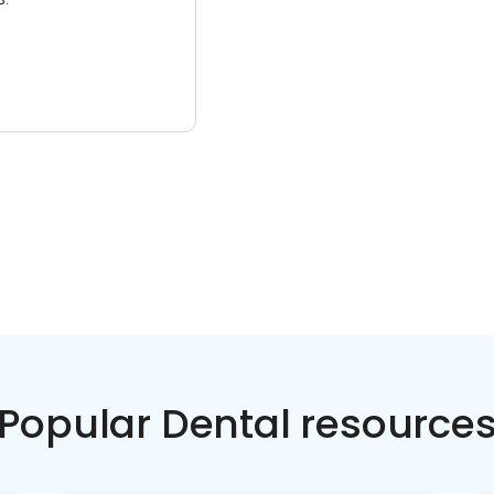
Popular Dental resource