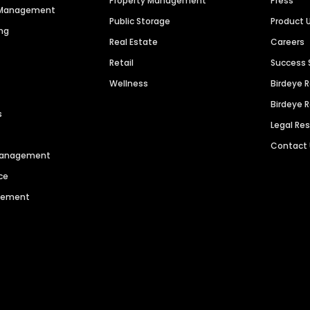
Property Management
Press
n Management
Public Storage
Product 
ng
Real Estate
Careers
Retail
Success 
Wellness
Birdeye 
Birdeye 
s
Legal Re
Contact
 Management
ce
agement