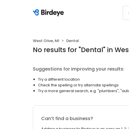
West Olive, MI
Dental
No results
for "
Dental
"
in West
Suggestions for improving your results:
Try a different location
Check the spelling or try alternate spellings
Try a more general search, e.g. "plumbers", "aut
Can’t find a business?
Adding a business to Birdeye is as easy as 1, 2, 