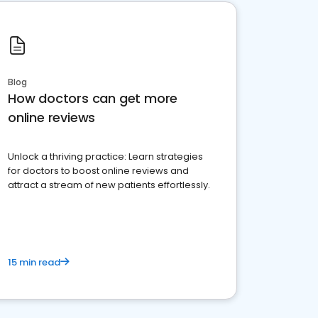
Blog
How doctors can get more
online reviews
Unlock a thriving practice: Learn strategies
for doctors to boost online reviews and
attract a stream of new patients effortlessly.
15 min read