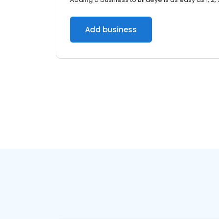
Add business