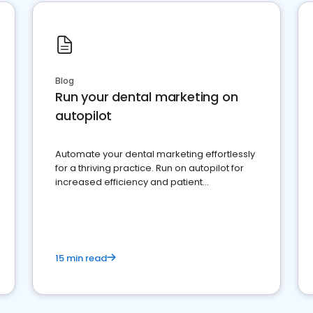
Blog
Run your dental marketing on
autopilot
Automate your dental marketing effortlessly
for a thriving practice. Run on autopilot for
increased efficiency and patient
engagement.
15 min read