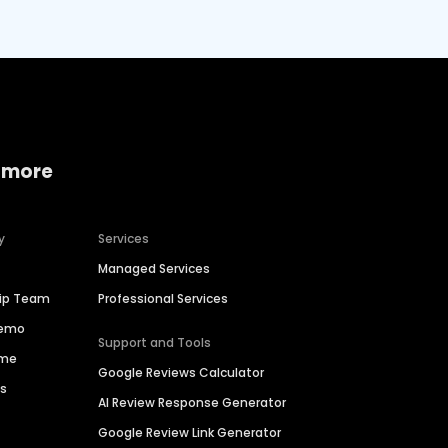
 more
y
Services
Managed Services
hip Team
Professional Services
Demo
Support and Tools
ime
Google Reviews Calculator
es
AI Review Response Generator
Google Review Link Generator