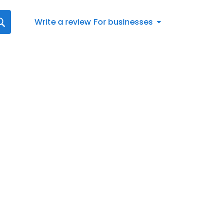
Write a review
For businesses