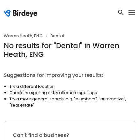
Warren Heath, ENG
Dental
No results
for "
Dental
"
in Warren
Heath, ENG
Suggestions for improving your results:
Try a different location
Check the spelling or try alternate spellings
Try a more general search, e.g. "plumbers", "automotive",
"real estate"
Can’t find a business?