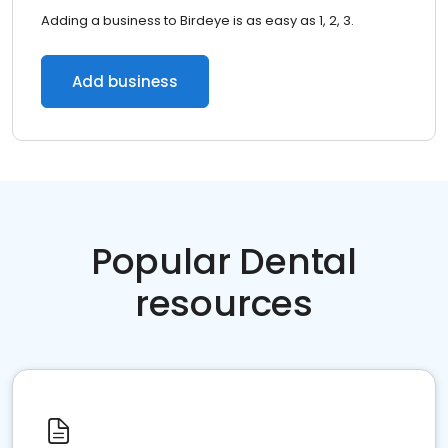
Adding a business to Birdeye is as easy as 1, 2, 3.
Add business
Popular Dental
resources