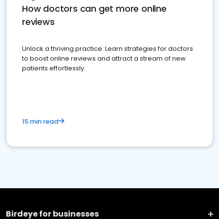
How doctors can get more online
reviews
Unlock a thriving practice: Learn strategies for doctors
to boost online reviews and attract a stream of new
patients effortlessly.
15 min read
Birdeye for businesses