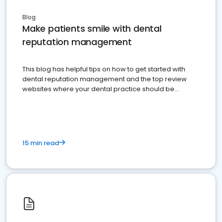
Blog
Make patients smile with dental
reputation management
This blog has helpful tips on how to get started with
dental reputation management and the top review
websites where your dental practice should be
present
15 min read