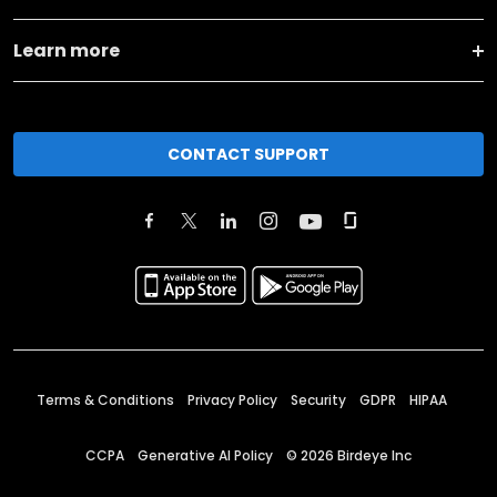
Learn more
CONTACT SUPPORT
Terms & Conditions
Privacy Policy
Security
GDPR
HIPAA
CCPA
Generative AI Policy
©
2026
Birdeye Inc