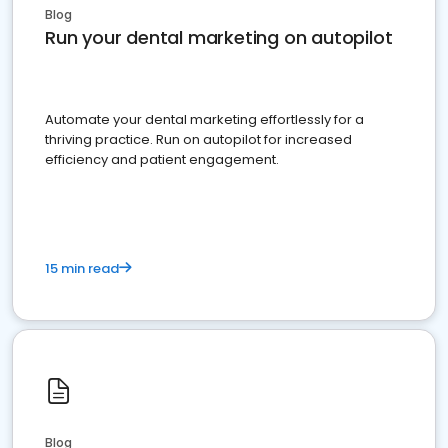
Blog
Run your dental marketing on autopilot
Automate your dental marketing effortlessly for a
thriving practice. Run on autopilot for increased
efficiency and patient engagement.
15 min read
Blog