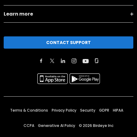
Learn more
CONTACT SUPPORT
Terms & Conditions
Privacy Policy
Security
GDPR
HIPAA
CCPA
Generative AI Policy
©
2026
Birdeye Inc