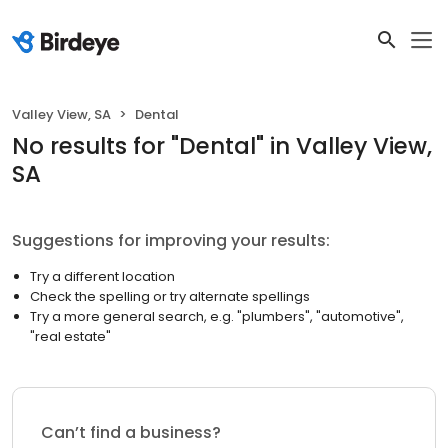
Valley View, SA
Dental
No results
for "
Dental
"
in Valley View,
SA
Suggestions for improving your results:
Try a different location
Check the spelling or try alternate spellings
Try a more general search, e.g. "plumbers", "automotive",
"real estate"
Can’t find a business?