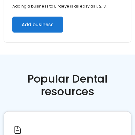
Adding a business to Birdeye is as easy as 1, 2, 3.
Add business
Popular Dental
resources