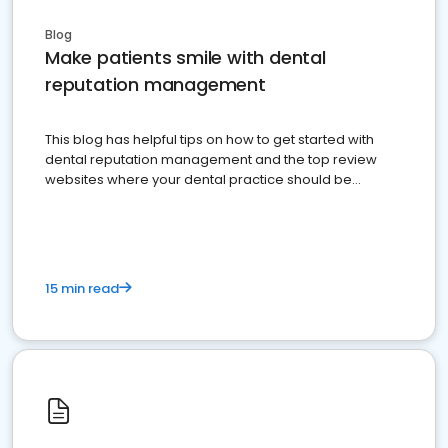
Blog
Make patients smile with dental
reputation management
This blog has helpful tips on how to get started with
dental reputation management and the top review
websites where your dental practice should be
present
15 min read