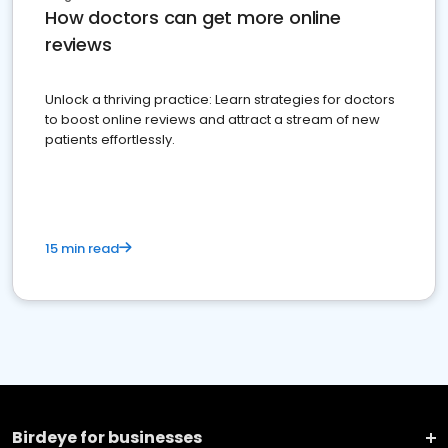
How doctors can get more online
reviews
Unlock a thriving practice: Learn strategies for doctors
to boost online reviews and attract a stream of new
patients effortlessly.
15 min read
Birdeye for businesses