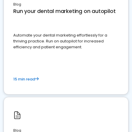
Blog
Run your dental marketing on autopilot
Automate your dental marketing effortlessly for a
thriving practice. Run on autopilot for increased
efficiency and patient engagement.
15 min read
Blog