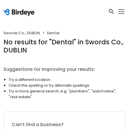
Swords Co., DUBLIN
Dental
No results
for "
Dental
"
in Swords Co.,
DUBLIN
Suggestions for improving your results:
Try a different location
Check the spelling or try alternate spellings
Try a more general search, e.g. "plumbers", "automotive",
"real estate"
Can’t find a business?