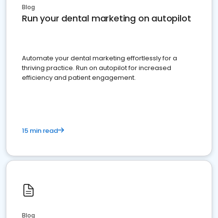
Blog
Run your dental marketing on autopilot
Automate your dental marketing effortlessly for a
thriving practice. Run on autopilot for increased
efficiency and patient engagement.
15 min read
Blog