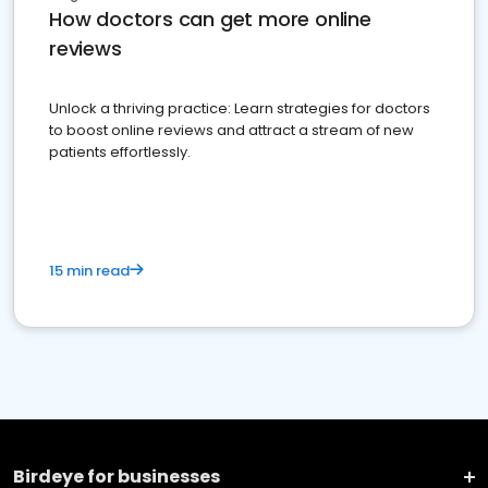
How doctors can get more online
reviews
Unlock a thriving practice: Learn strategies for doctors
to boost online reviews and attract a stream of new
patients effortlessly.
15 min read
Birdeye for businesses