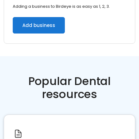
Adding a business to Birdeye is as easy as 1, 2, 3.
Add business
Popular Dental
resources