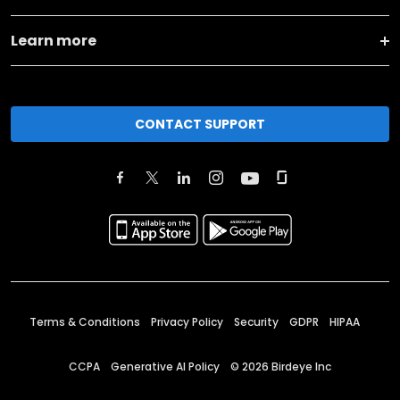
Learn more
CONTACT SUPPORT
Terms & Conditions
Privacy Policy
Security
GDPR
HIPAA
CCPA
Generative AI Policy
©
2026
Birdeye Inc