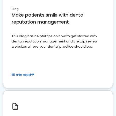
Blog
Make patients smile with dental
reputation management
This blog has helpful tips on how to get started with
dental reputation management and the top review
websites where your dental practice should be
present
15 min read