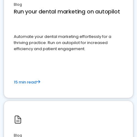
Blog
Run your dental marketing on autopilot
Automate your dental marketing effortlessly for a
thriving practice. Run on autopilot for increased
efficiency and patient engagement.
15 min read
Blog