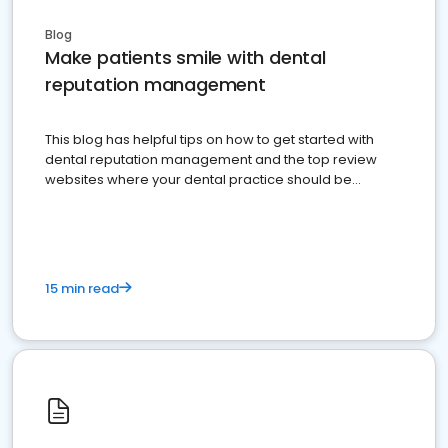
Blog
Make patients smile with dental
reputation management
This blog has helpful tips on how to get started with
dental reputation management and the top review
websites where your dental practice should be
present
15 min read