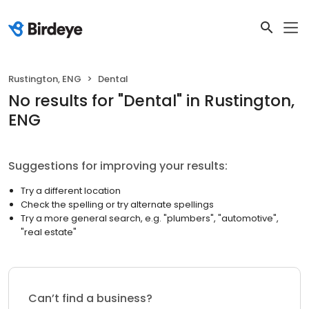
Rustington, ENG
Dental
No results
for "
Dental
"
in Rustington,
ENG
Suggestions for improving your results:
Try a different location
Check the spelling or try alternate spellings
Try a more general search, e.g. "plumbers", "automotive",
"real estate"
Can’t find a business?