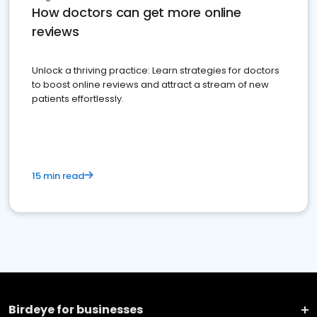
How doctors can get more online
reviews
Unlock a thriving practice: Learn strategies for doctors
to boost online reviews and attract a stream of new
patients effortlessly.
15 min read
Birdeye for businesses