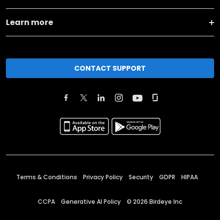
Learn more
CONTACT SUPPORT
Terms & Conditions
Privacy Policy
Security
GDPR
HIPAA
CCPA
Generative AI Policy
©
2026
Birdeye Inc