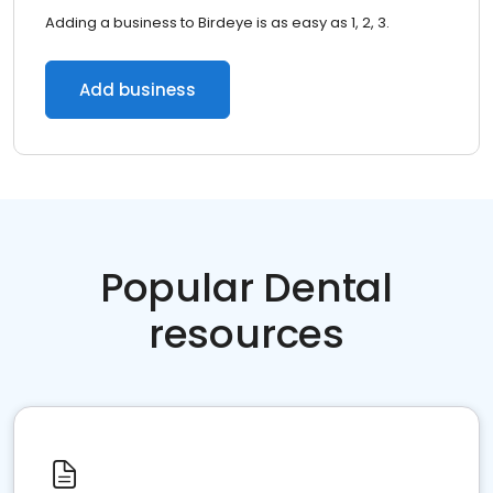
Adding a business to Birdeye is as easy as 1, 2, 3.
Add business
Popular Dental
resources