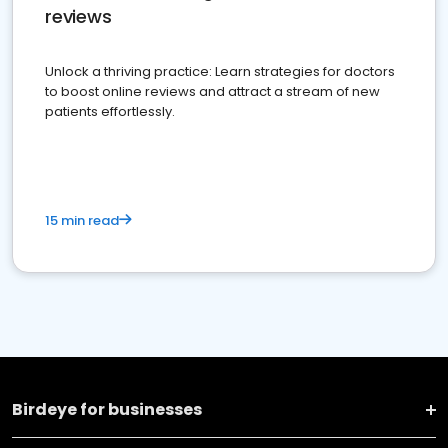
reviews
Unlock a thriving practice: Learn strategies for doctors
to boost online reviews and attract a stream of new
patients effortlessly.
15 min read
Birdeye for businesses