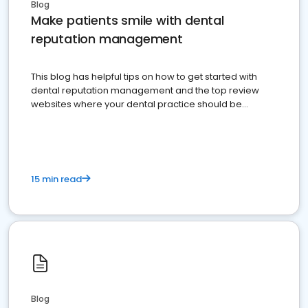
Blog
Make patients smile with dental
reputation management
This blog has helpful tips on how to get started with
dental reputation management and the top review
websites where your dental practice should be
present
15 min read
Blog