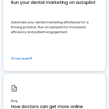
Run your dental marketing on autopilot
Automate your dental marketing effortlessly for a
thriving practice. Run on autopilot for increased
efficiency and patient engagement.
15 min read
Blog
How doctors can get more online