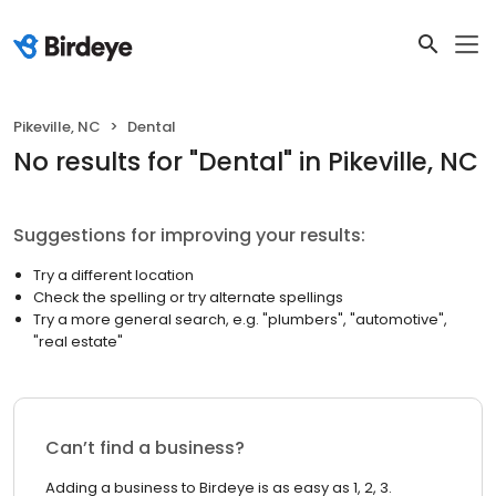
Pikeville, NC
Dental
No results
for "
Dental
"
in Pikeville, NC
Suggestions for improving your results:
Try a different location
Check the spelling or try alternate spellings
Try a more general search, e.g. "plumbers", "automotive",
"real estate"
Can’t find a business?
Adding a business to Birdeye is as easy as 1, 2, 3.