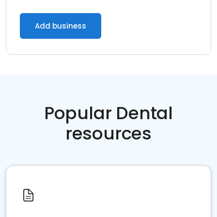
Add business
Popular Dental
resources