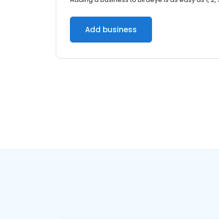
Add business