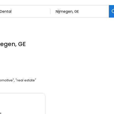
megen, GE
omotive", "real estate"
3.