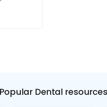
Popular Dental resource