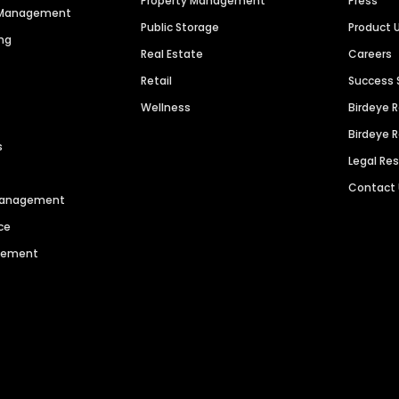
Property Management
Press
n Management
Public Storage
Product 
ng
Real Estate
Careers
Retail
Success 
Wellness
Birdeye 
Birdeye 
s
Legal Re
Contact
 Management
ce
agement