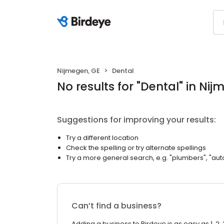
Nijmegen, GE
Dental
No results
for "
Dental
"
in Nij
Suggestions for improving your results:
Try a different location
Check the spelling or try alternate spellings
Try a more general search, e.g. "plumbers", "aut
Can’t find a business?
Adding a business to Birdeye is as easy as 1, 2, 