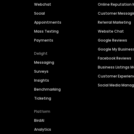
Webchat
Online Reputatio
Social
Customer Messagi
Appointments
Referral Marketing
Mass Texting
Website Chat
Payments
Google Reviews
Google My Busines
Delight
Facebook Reviews
Messaging
Business Listings
Surveys
Customer Experien
Insights
Social Media Man
Benchmarking
Ticketing
Platform
BirdAI
Analytics