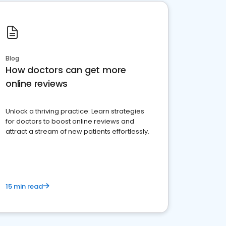
Blog
How doctors can get more
online reviews
Unlock a thriving practice: Learn strategies
for doctors to boost online reviews and
attract a stream of new patients effortlessly.
15 min read