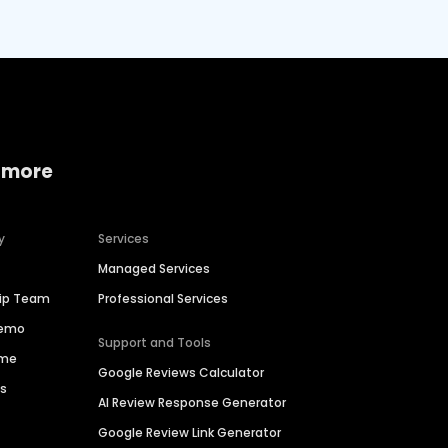
 more
y
Services
Managed Services
hip Team
Professional Services
Demo
Support and Tools
ime
Google Reviews Calculator
es
AI Review Response Generator
Google Review Link Generator