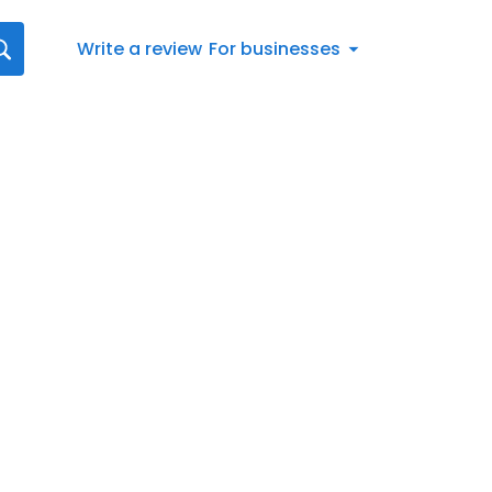
Write a review
For businesses