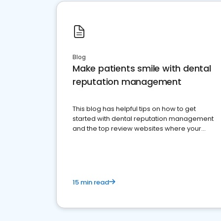
Blog
Make patients smile with dental
reputation management
This blog has helpful tips on how to get
started with dental reputation management
and the top review websites where your
dental practice should be present
15 min read