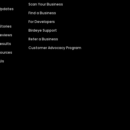
Scan Your Business
Updates
Find a Business
For Developers
Stories
Birdeye Support
Reviews
Refer a Business
Results
Customer Advocacy Program
sources
 Us