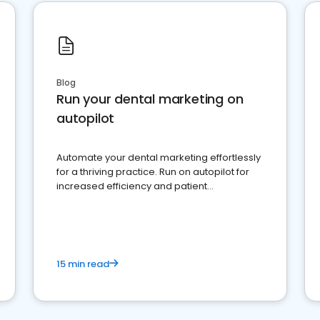
Blog
Run your dental marketing on
autopilot
Automate your dental marketing effortlessly
for a thriving practice. Run on autopilot for
increased efficiency and patient
engagement.
15 min read