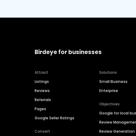
Birdeye for businesses
Attract
Solutions
Listings
Small Business
Reviews
Enterprise
Referrals
Objectives
Pages
Google for local bu
Google Seller Ratings
Review Manageme
Convert
Review Generation