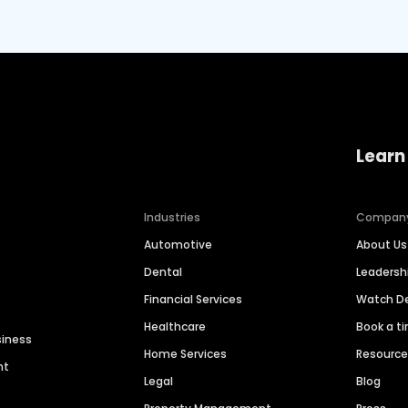
Learn
Industries
Compan
Automotive
About Us
Dental
Leaders
Financial Services
Watch 
Healthcare
Book a t
siness
Home Services
Resourc
nt
Legal
Blog