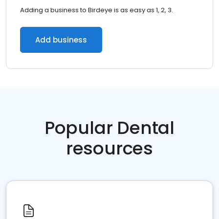
Adding a business to Birdeye is as easy as 1, 2, 3.
Add business
Popular Dental
resources