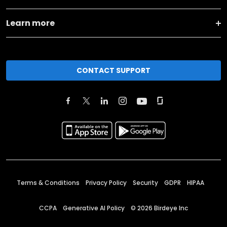
Learn more
CONTACT SUPPORT
Terms & Conditions
Privacy Policy
Security
GDPR
HIPAA
CCPA
Generative AI Policy
©
2026
Birdeye Inc