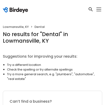
Lowmansville, KY
Dental
No results
for "
Dental
"
in
Lowmansville, KY
Suggestions for improving your results:
Try a different location
Check the spelling or try alternate spellings
Try a more general search, e.g. "plumbers", "automotive",
"real estate"
Can’t find a business?