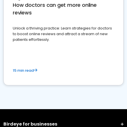
How doctors can get more online
reviews
Unlock a thriving practice: Learn strategies for doctors
to boost online reviews and attract a stream of new
patients effortlessly.
15 min read
Birdeye for businesses