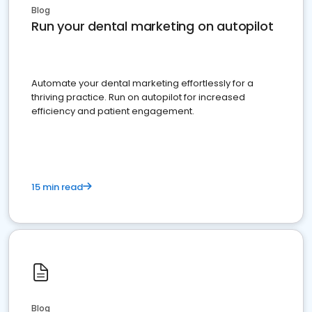
Blog
Run your dental marketing on autopilot
Automate your dental marketing effortlessly for a
thriving practice. Run on autopilot for increased
efficiency and patient engagement.
15 min read
Blog