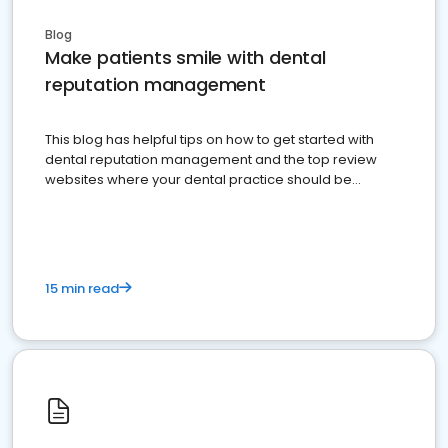
Blog
Make patients smile with dental
reputation management
This blog has helpful tips on how to get started with
dental reputation management and the top review
websites where your dental practice should be
present
15 min read