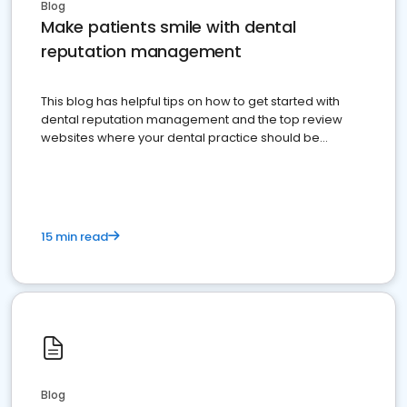
Blog
Make patients smile with dental
reputation management
This blog has helpful tips on how to get started with
dental reputation management and the top review
websites where your dental practice should be
present
15 min read
Blog