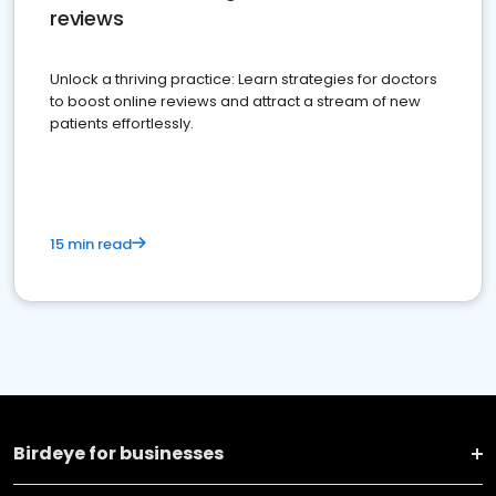
reviews
Unlock a thriving practice: Learn strategies for doctors
to boost online reviews and attract a stream of new
patients effortlessly.
15 min read
Birdeye for businesses