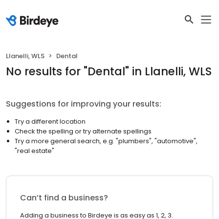
Llanelli, WLS
Dental
No results
for "
Dental
"
in Llanelli, WLS
Suggestions for improving your results:
Try a different location
Check the spelling or try alternate spellings
Try a more general search, e.g. "plumbers", "automotive",
"real estate"
Can’t find a business?
Adding a business to Birdeye is as easy as 1, 2, 3.