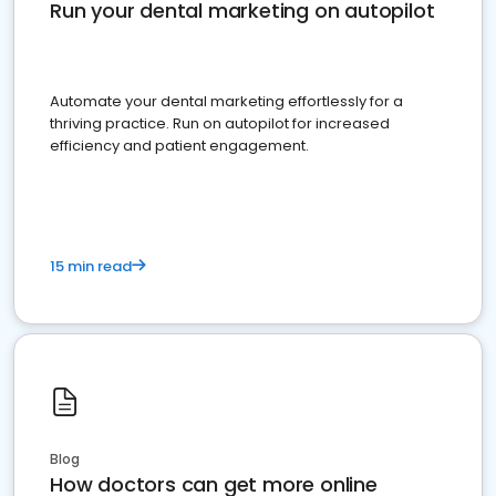
Run your dental marketing on autopilot
Automate your dental marketing effortlessly for a
thriving practice. Run on autopilot for increased
efficiency and patient engagement.
15 min read
Blog
How doctors can get more online