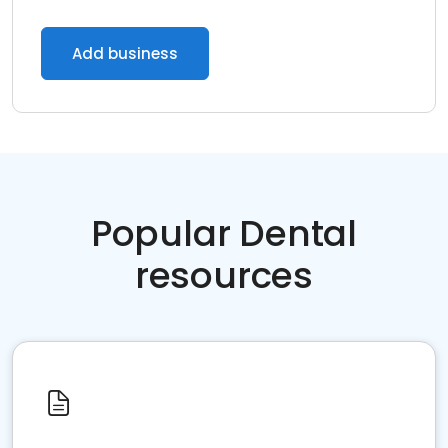
Add business
Popular Dental
resources