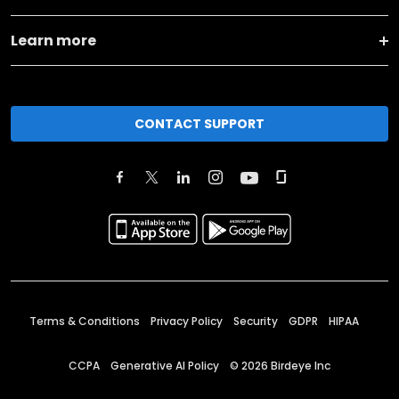
Learn more
CONTACT SUPPORT
Terms & Conditions
Privacy Policy
Security
GDPR
HIPAA
CCPA
Generative AI Policy
©
2026
Birdeye Inc