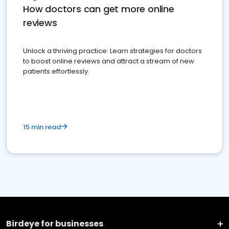
How doctors can get more online
reviews
Unlock a thriving practice: Learn strategies for doctors
to boost online reviews and attract a stream of new
patients effortlessly.
15 min read
Birdeye for businesses