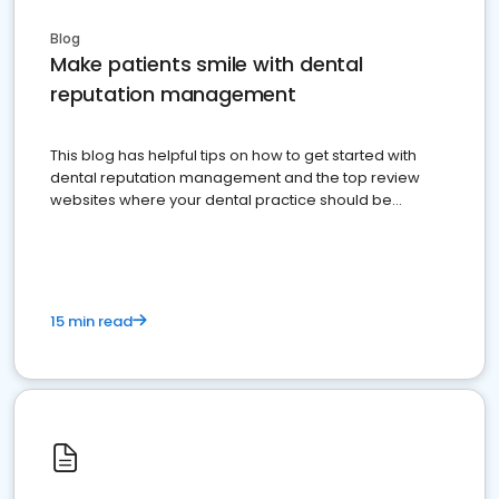
Blog
Make patients smile with dental
reputation management
This blog has helpful tips on how to get started with
dental reputation management and the top review
websites where your dental practice should be
present
15 min read