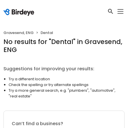
Gravesend, ENG
Dental
No results
for "
Dental
"
in Gravesend,
ENG
Suggestions for improving your results:
Try a different location
Check the spelling or try alternate spellings
Try a more general search, e.g. "plumbers", "automotive",
"real estate"
Can’t find a business?