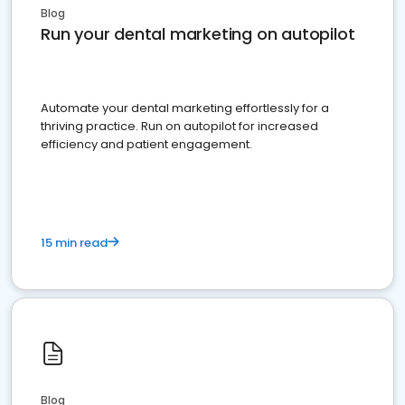
Blog
Run your dental marketing on autopilot
Automate your dental marketing effortlessly for a
thriving practice. Run on autopilot for increased
efficiency and patient engagement.
15 min read
Blog