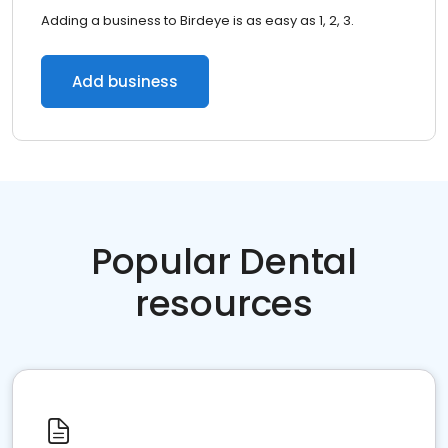
Adding a business to Birdeye is as easy as 1, 2, 3.
Add business
Popular Dental
resources