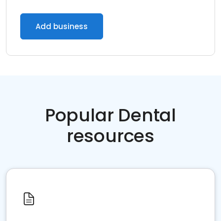
Add business
Popular Dental
resources