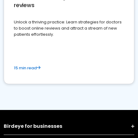
reviews
Unlock a thriving practice: Learn strategies for doctors
to boost online reviews and attract a stream of new
patients effortlessly.
15 min read
Birdeye for businesses