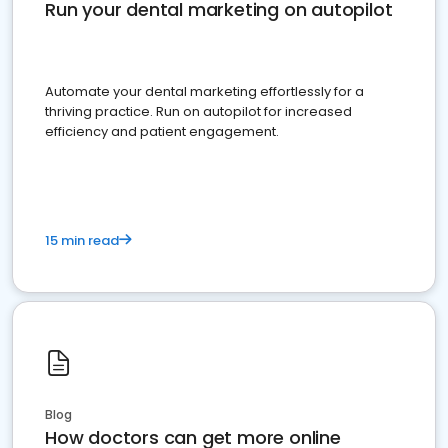
Run your dental marketing on autopilot
Automate your dental marketing effortlessly for a
thriving practice. Run on autopilot for increased
efficiency and patient engagement.
15 min read
Blog
How doctors can get more online