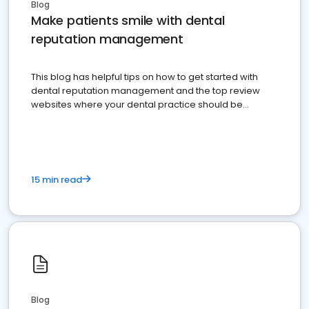
Blog
Make patients smile with dental
reputation management
This blog has helpful tips on how to get started with
dental reputation management and the top review
websites where your dental practice should be
present
15 min read
Blog