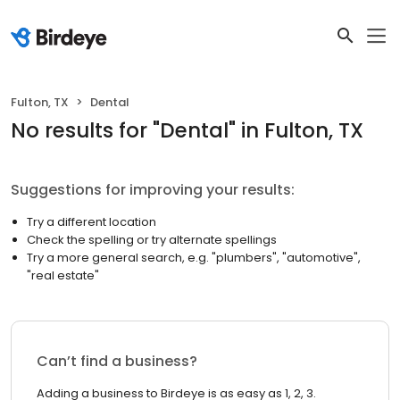
Fulton, TX
Dental
No results
for "
Dental
"
in Fulton, TX
Suggestions for improving your results:
Try a different location
Check the spelling or try alternate spellings
Try a more general search, e.g. "plumbers", "automotive",
"real estate"
Can’t find a business?
Adding a business to Birdeye is as easy as 1, 2, 3.