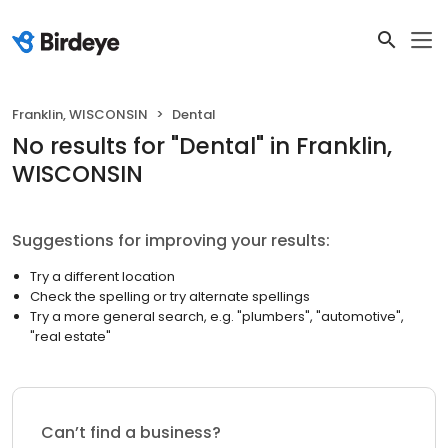
Franklin, WISCONSIN
Dental
No results
for "
Dental
"
in Franklin,
WISCONSIN
Suggestions for improving your results:
Try a different location
Check the spelling or try alternate spellings
Try a more general search, e.g. "plumbers", "automotive",
"real estate"
Can’t find a business?