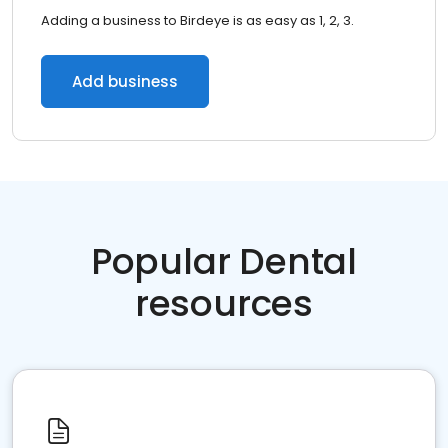
Adding a business to Birdeye is as easy as 1, 2, 3.
Add business
Popular Dental
resources