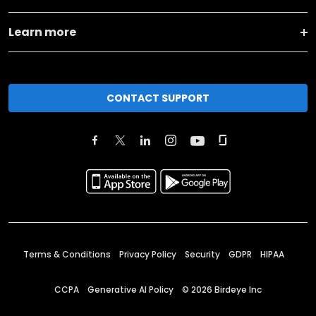
Learn more
CONTACT SUPPORT
Terms & Conditions
Privacy Policy
Security
GDPR
HIPAA
CCPA
Generative AI Policy
©
2026
Birdeye Inc