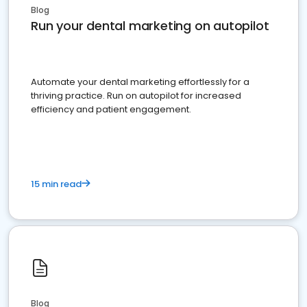
Blog
Run your dental marketing on autopilot
Automate your dental marketing effortlessly for a
thriving practice. Run on autopilot for increased
efficiency and patient engagement.
15 min read
Blog