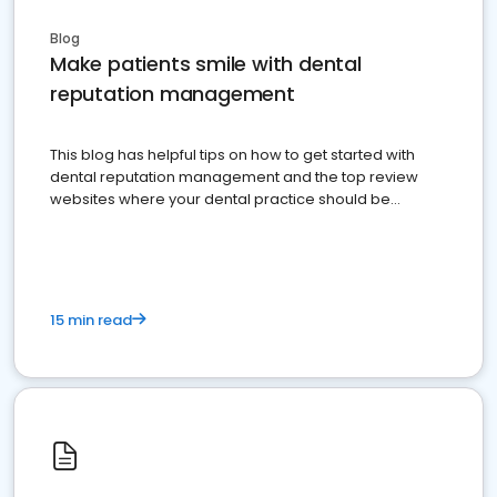
Blog
Make patients smile with dental
reputation management
This blog has helpful tips on how to get started with
dental reputation management and the top review
websites where your dental practice should be
present
15 min read