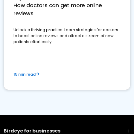
How doctors can get more online
reviews
Unlock a thriving practice: Learn strategies for doctors
to boost online reviews and attract a stream of new
patients effortlessly.
15 min read
Birdeye for businesses