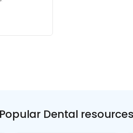
Popular Dental resource