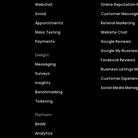
Webchat
Online Reputatio
Social
Customer Messagi
Appointments
Referral Marketing
Mass Texting
Website Chat
Payments
Google Reviews
Google My Busines
Delight
Facebook Reviews
Messaging
Business Listings
Surveys
Customer Experien
Insights
Social Media Man
Benchmarking
Ticketing
Platform
BirdAI
Analytics