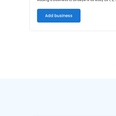
Add business