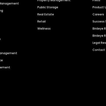
Property Management
Press
n Management
Public Storage
Product 
ng
Real Estate
Careers
Retail
Success 
Wellness
Birdeye 
Birdeye 
s
Legal Re
Contact
 Management
ce
agement