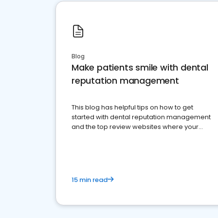
Blog
Make patients smile with dental
reputation management
This blog has helpful tips on how to get
started with dental reputation management
and the top review websites where your
dental practice should be present
15 min read