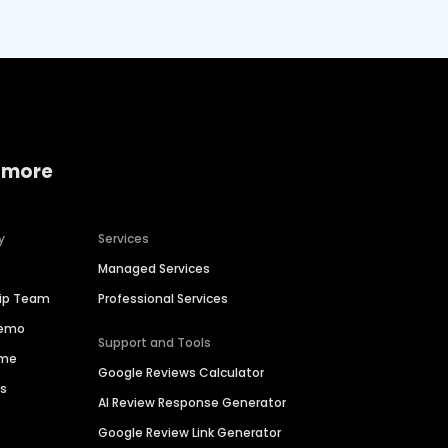
 more
y
Services
Managed Services
hip Team
Professional Services
Demo
Support and Tools
ime
Google Reviews Calculator
es
AI Review Response Generator
Google Review Link Generator