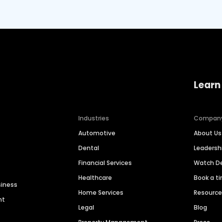
Learn
Industries
Compan
Automotive
About Us
Dental
Leaders
Financial Services
Watch 
Healthcare
Book a t
siness
Home Services
Resourc
nt
Legal
Blog