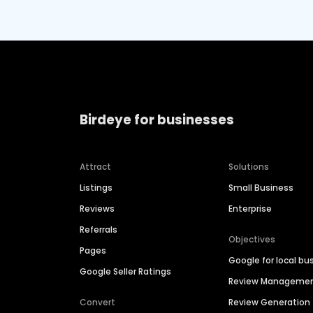
Birdeye for businesses
Attract
Solutions
Listings
Small Business
Reviews
Enterprise
Referrals
Objectives
Pages
Google for local bu
Google Seller Ratings
Review Manageme
Convert
Review Generation