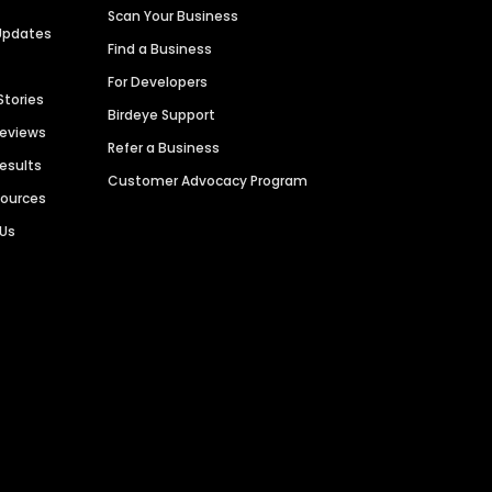
Scan Your Business
Updates
Find a Business
For Developers
Stories
Birdeye Support
Reviews
Refer a Business
Results
Customer Advocacy Program
sources
 Us