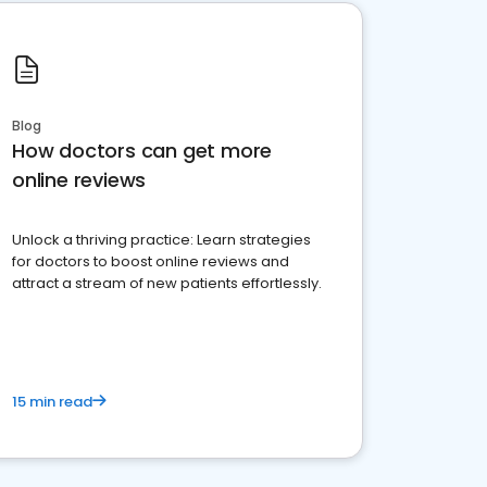
Blog
How doctors can get more
online reviews
Unlock a thriving practice: Learn strategies
for doctors to boost online reviews and
attract a stream of new patients effortlessly.
15 min read