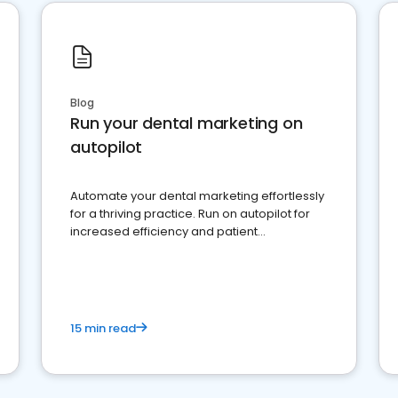
Blog
Run your dental marketing on
autopilot
Automate your dental marketing effortlessly
for a thriving practice. Run on autopilot for
increased efficiency and patient
engagement.
15 min read