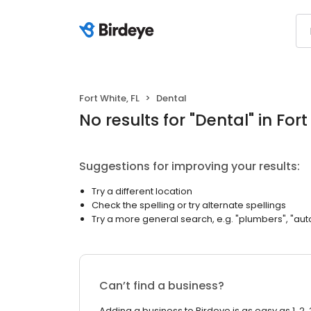
Fort White, FL
Dental
No results
for "
Dental
"
in Fort
Suggestions for improving your results:
Try a different location
Check the spelling or try alternate spellings
Try a more general search, e.g. "plumbers", "aut
Can’t find a business?
Adding a business to Birdeye is as easy as 1, 2, 