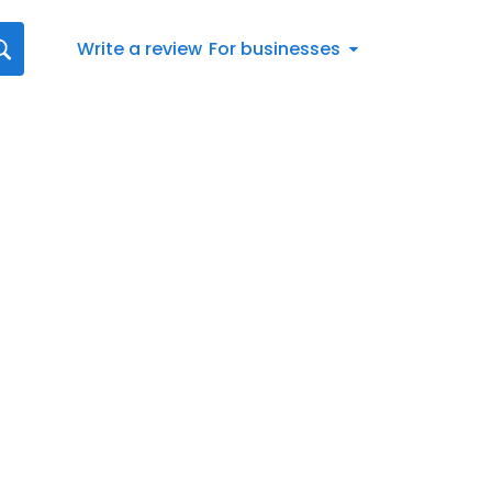
Write a review
For businesses