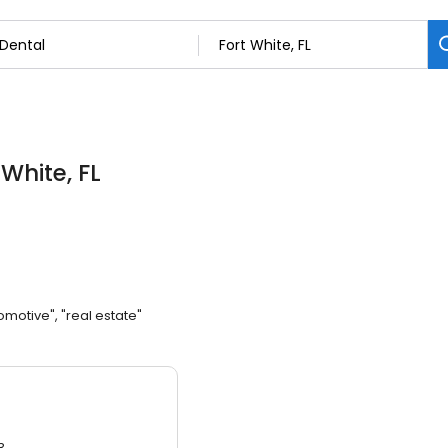
 White, FL
omotive", "real estate"
3.