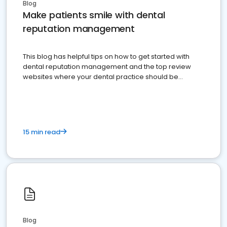
Blog
Make patients smile with dental
reputation management
This blog has helpful tips on how to get started with
dental reputation management and the top review
websites where your dental practice should be
present
15 min read
Blog