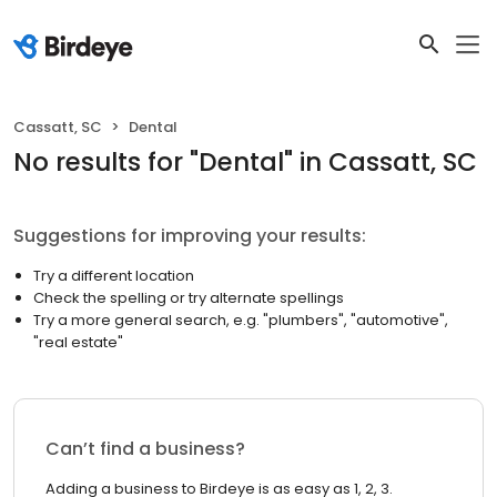
Cassatt, SC
Dental
No results
for "
Dental
"
in Cassatt, SC
Suggestions for improving your results:
Try a different location
Check the spelling or try alternate spellings
Try a more general search, e.g. "plumbers", "automotive",
"real estate"
Can’t find a business?
Adding a business to Birdeye is as easy as 1, 2, 3.