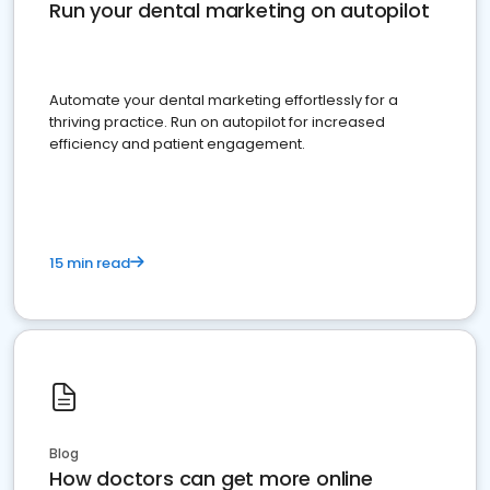
Run your dental marketing on autopilot
Automate your dental marketing effortlessly for a
thriving practice. Run on autopilot for increased
efficiency and patient engagement.
15 min read
Blog
How doctors can get more online