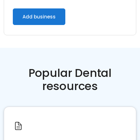
Add business
Popular Dental
resources