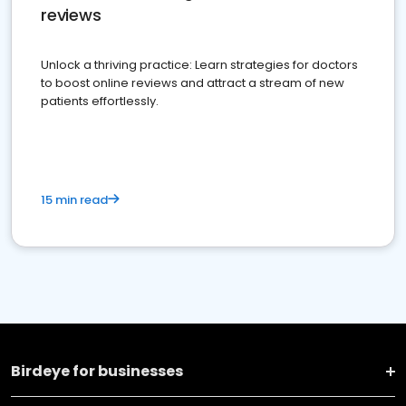
reviews
Unlock a thriving practice: Learn strategies for doctors
to boost online reviews and attract a stream of new
patients effortlessly.
15 min read
Birdeye for businesses