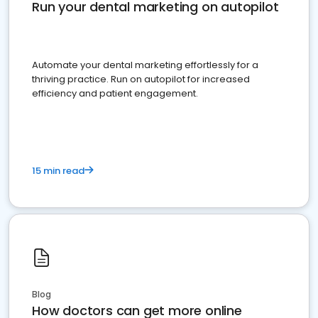
Run your dental marketing on autopilot
Automate your dental marketing effortlessly for a
thriving practice. Run on autopilot for increased
efficiency and patient engagement.
15 min read
Blog
How doctors can get more online