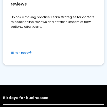
reviews
Unlock a thriving practice: Learn strategies for doctors
to boost online reviews and attract a stream of new
patients effortlessly.
15 min read
Birdeye for businesses