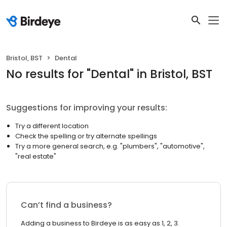
Bristol, BST
Dental
No results
for "
Dental
"
in Bristol, BST
Suggestions for improving your results:
Try a different location
Check the spelling or try alternate spellings
Try a more general search, e.g. "plumbers", "automotive",
"real estate"
Can’t find a business?
Adding a business to Birdeye is as easy as 1, 2, 3.