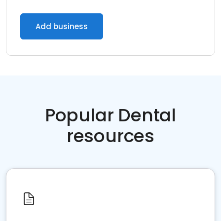
Add business
Popular Dental
resources