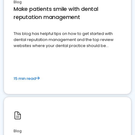
Blog
Make patients smile with dental
reputation management
This blog has helpful tips on how to get started with
dental reputation management and the top review
websites where your dental practice should be
present
15 min read
Blog