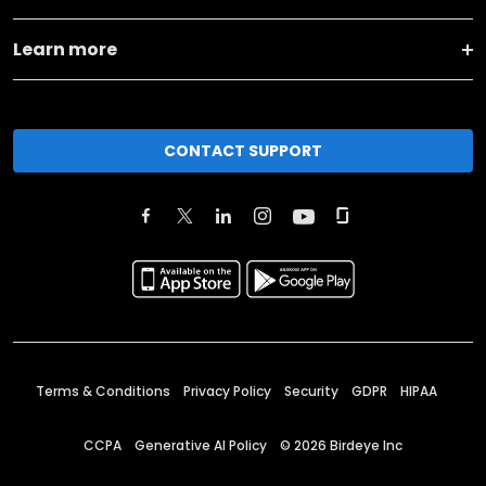
Learn more
CONTACT SUPPORT
Terms & Conditions
Privacy Policy
Security
GDPR
HIPAA
CCPA
Generative AI Policy
©
2026
Birdeye Inc