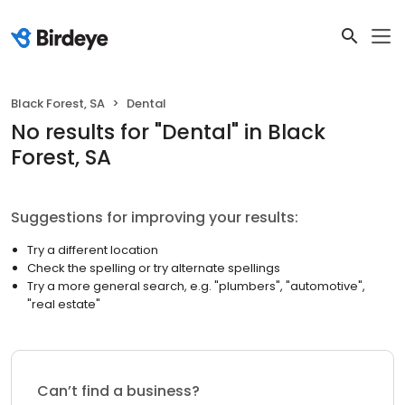
Black Forest, SA
Dental
No results
for "
Dental
"
in Black
Forest, SA
Suggestions for improving your results:
Try a different location
Check the spelling or try alternate spellings
Try a more general search, e.g. "plumbers", "automotive",
"real estate"
Can’t find a business?