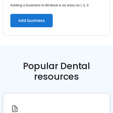
Adding a business to Birdeye is as easy as 1, 2, 3.
Add business
Popular Dental
resources