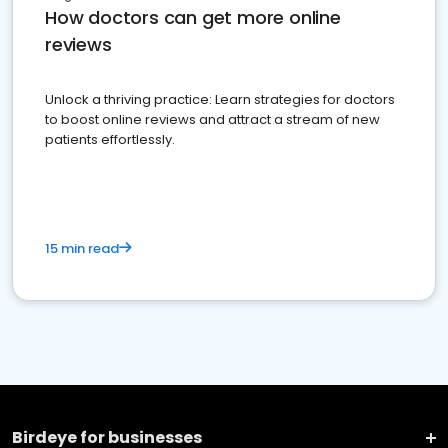
How doctors can get more online
reviews
Unlock a thriving practice: Learn strategies for doctors
to boost online reviews and attract a stream of new
patients effortlessly.
15 min read
Birdeye for businesses