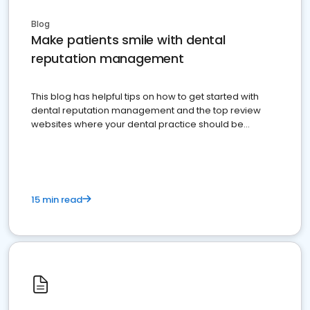
Blog
Make patients smile with dental
reputation management
This blog has helpful tips on how to get started with
dental reputation management and the top review
websites where your dental practice should be
present
15 min read