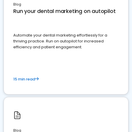
Blog
Run your dental marketing on autopilot
Automate your dental marketing effortlessly for a
thriving practice. Run on autopilot for increased
efficiency and patient engagement.
15 min read
Blog