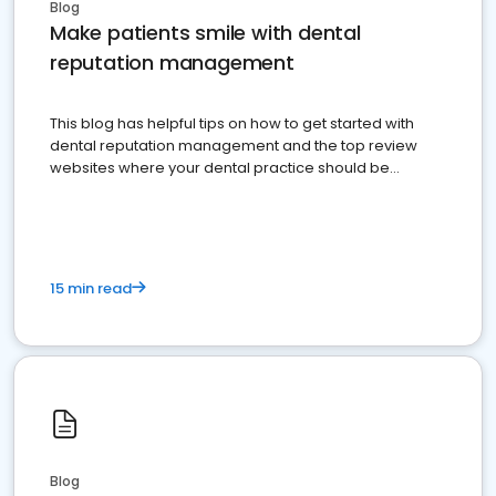
Blog
Make patients smile with dental
reputation management
This blog has helpful tips on how to get started with
dental reputation management and the top review
websites where your dental practice should be
present
15 min read
Blog