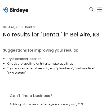
Bel Aire, KS
Dental
No results
for "
Dental
"
in Bel Aire, KS
Suggestions for improving your results:
Try a different location
Check the spelling or try alternate spellings
Try a more general search, e.g. "plumbers", "automotive",
"real estate"
Can’t find a business?
Adding a business to Birdeye is as easy as 1, 2, 3.