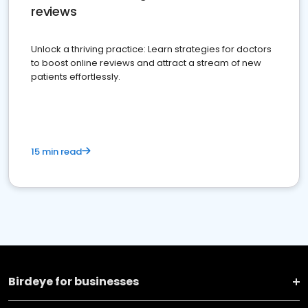
reviews
Unlock a thriving practice: Learn strategies for doctors
to boost online reviews and attract a stream of new
patients effortlessly.
15 min read
Birdeye for businesses