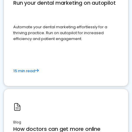
Run your dental marketing on autopilot
Automate your dental marketing effortlessly for a
thriving practice. Run on autopilot for increased
efficiency and patient engagement.
15 min read
Blog
How doctors can get more online