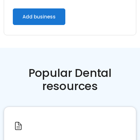
Add business
Popular Dental
resources