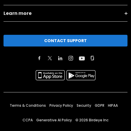
Learn more
CONTACT SUPPORT
Terms & Conditions
Privacy Policy
Security
GDPR
HIPAA
CCPA
Generative AI Policy
©
2026
Birdeye Inc