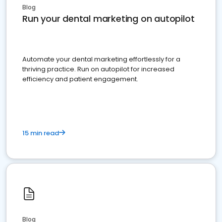
Blog
Run your dental marketing on autopilot
Automate your dental marketing effortlessly for a
thriving practice. Run on autopilot for increased
efficiency and patient engagement.
15 min read
Blog