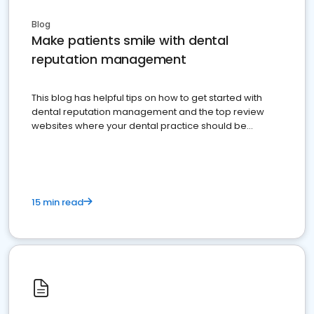
Blog
Make patients smile with dental
reputation management
This blog has helpful tips on how to get started with
dental reputation management and the top review
websites where your dental practice should be
present
15 min read