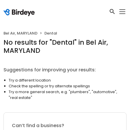
Bel Air, MARYLAND
Dental
No results
for "
Dental
"
in Bel Air,
MARYLAND
Suggestions for improving your results:
Try a different location
Check the spelling or try alternate spellings
Try a more general search, e.g. "plumbers", "automotive",
"real estate"
Can’t find a business?