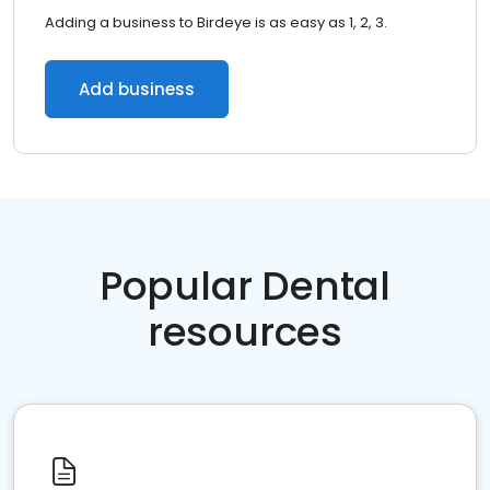
Adding a business to Birdeye is as easy as 1, 2, 3.
Add business
Popular Dental
resources