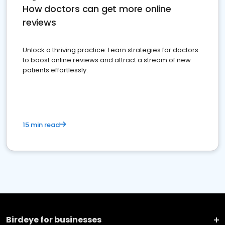
How doctors can get more online
reviews
Unlock a thriving practice: Learn strategies for doctors
to boost online reviews and attract a stream of new
patients effortlessly.
15 min read
Birdeye for businesses