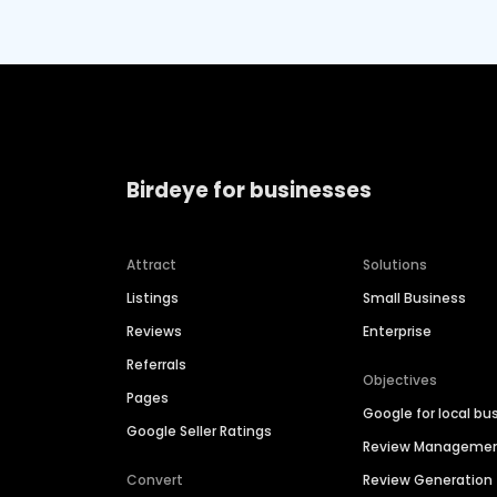
Birdeye for businesses
Attract
Solutions
Listings
Small Business
Reviews
Enterprise
Referrals
Objectives
Pages
Google for local bu
Google Seller Ratings
Review Manageme
Convert
Review Generation