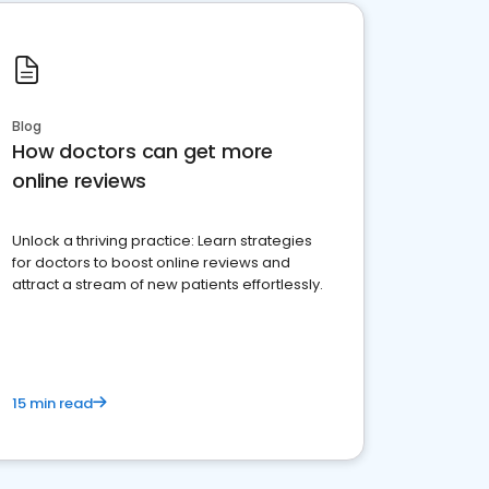
Blog
How doctors can get more
online reviews
Unlock a thriving practice: Learn strategies
for doctors to boost online reviews and
attract a stream of new patients effortlessly.
15 min read