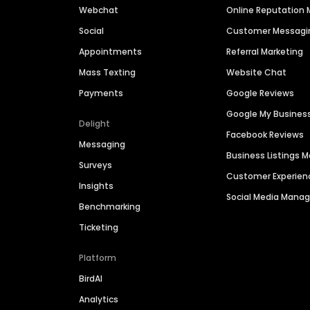
Webchat
Online Reputatio
Social
Customer Messagi
Appointments
Referral Marketing
Mass Texting
Website Chat
Payments
Google Reviews
Google My Busines
Delight
Facebook Reviews
Messaging
Business Listings
Surveys
Customer Experien
Insights
Social Media Man
Benchmarking
Ticketing
Platform
BirdAI
Analytics