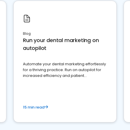
Blog
Run your dental marketing on
autopilot
Automate your dental marketing effortlessly
for a thriving practice. Run on autopilot for
increased efficiency and patient
engagement.
15 min read