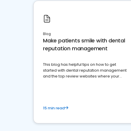
Blog
Make patients smile with dental
reputation management
This blog has helpful tips on how to get
started with dental reputation management
and the top review websites where your
dental practice should be present
15 min read