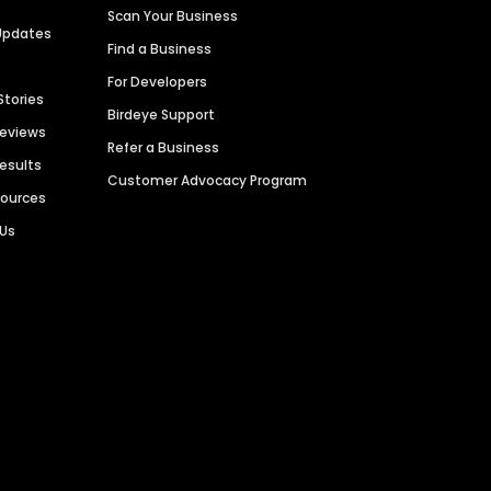
Scan Your Business
Updates
Find a Business
For Developers
Stories
Birdeye Support
Reviews
Refer a Business
Results
Customer Advocacy Program
sources
 Us