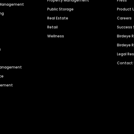
Property Management
Press
n Management
Public Storage
Product 
ng
Real Estate
Careers
Retail
Success 
Wellness
Birdeye 
Birdeye 
s
Legal Re
Contact
 Management
ce
agement