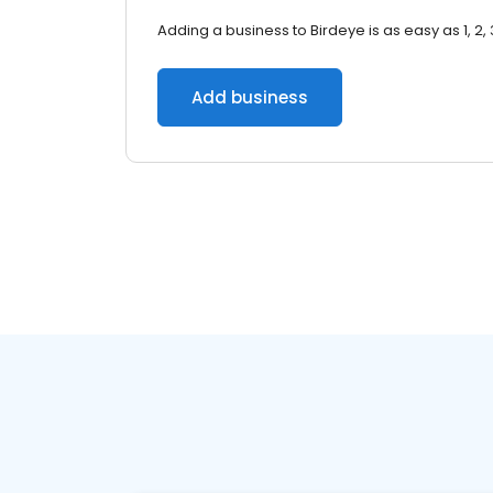
Adding a business to Birdeye is as easy as 1, 2, 
Add business