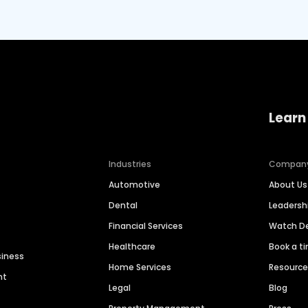
Learn
Industries
Compan
Automotive
About Us
Dental
Leaders
Financial Services
Watch 
Healthcare
Book a t
siness
Home Services
Resourc
nt
Legal
Blog