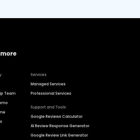
 more
y
Services
Managed Services
hip Team
Professional Services
Demo
Support and Tools
ime
Google Reviews Calculator
es
AI Review Response Generator
Google Review Link Generator