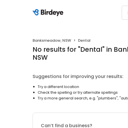
Banksmeadow, NSW
Dental
No results
for "
Dental
"
in Ba
NSW
Suggestions for improving your results:
Try a different location
Check the spelling or try alternate spellings
Try a more general search, e.g. "plumbers", "aut
Can’t find a business?