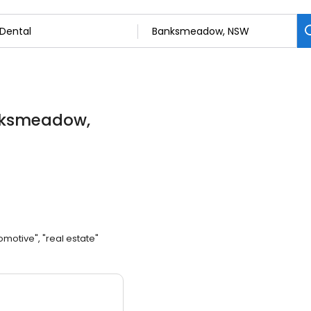
nksmeadow,
omotive", "real estate"