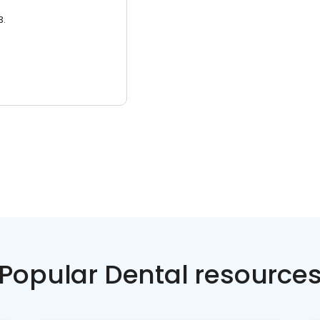
3.
Popular Dental resource