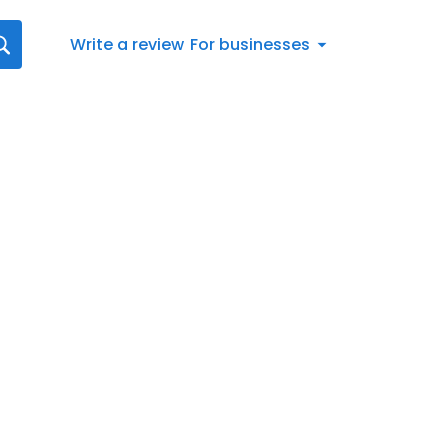
Write a review
For businesses