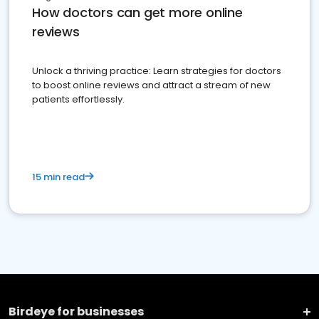
How doctors can get more online
reviews
Unlock a thriving practice: Learn strategies for doctors
to boost online reviews and attract a stream of new
patients effortlessly.
15 min read
Birdeye for businesses