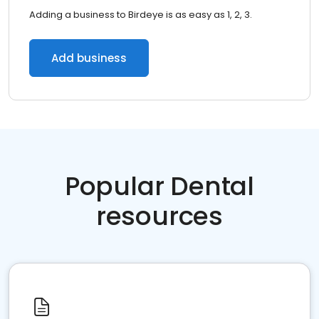
Adding a business to Birdeye is as easy as 1, 2, 3.
Add business
Popular Dental
resources