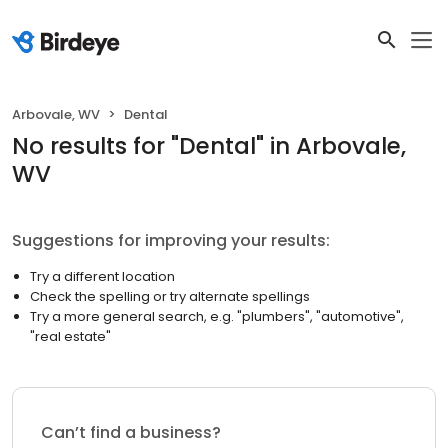
Arbovale, WV
Dental
No results
for "
Dental
"
in Arbovale,
WV
Suggestions for improving your results:
Try a different location
Check the spelling or try alternate spellings
Try a more general search, e.g. "plumbers", "automotive",
"real estate"
Can’t find a business?