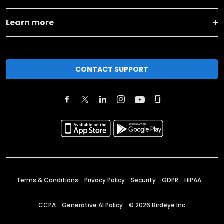
Learn more
CONTACT SUPPORT
Terms & Conditions
Privacy Policy
Security
GDPR
HIPAA
CCPA
Generative AI Policy
©
2026
Birdeye Inc