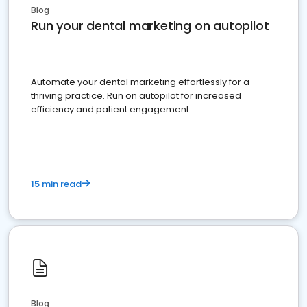
Blog
Run your dental marketing on autopilot
Automate your dental marketing effortlessly for a
thriving practice. Run on autopilot for increased
efficiency and patient engagement.
15 min read
Blog