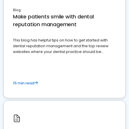
Blog
Make patients smile with dental
reputation management
This blog has helpful tips on how to get started with
dental reputation management and the top review
websites where your dental practice should be
present
15 min read