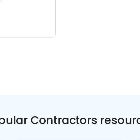
pular Contractors resour