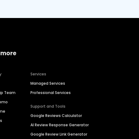
 more
y
Services
Managed Services
hip Team
Professional Services
Demo
Support and Tools
ime
Google Reviews Calculator
es
AI Review Response Generator
Google Review Link Generator