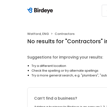
Watford, ENG
Contractors
No results
for "
Contractors
"
i
Suggestions for improving your results:
Try a different location
Check the spelling or try alternate spellings
Try a more general search, e.g. "plumbers", "aut
Can’t find a business?
Adding a business to Birdeye is as easy as 1, 2, 