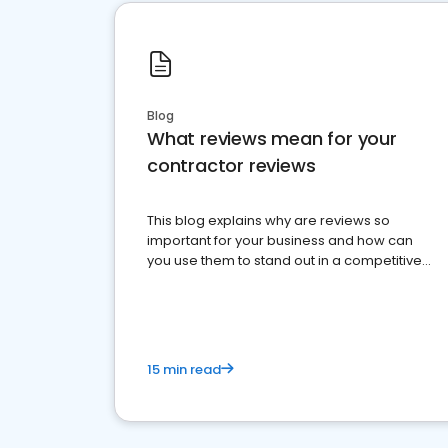
Blog
What reviews mean for your
contractor reviews
This blog explains why are reviews so
important for your business and how can
you use them to stand out in a competitive
market.
15 min read