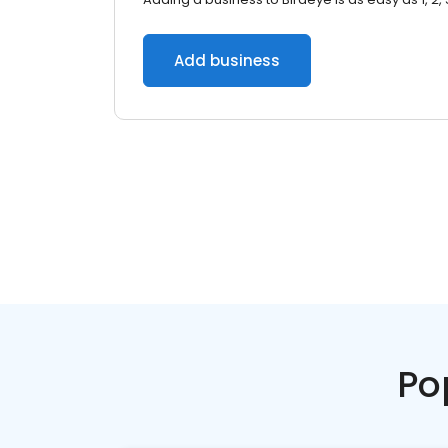
Add business
Po