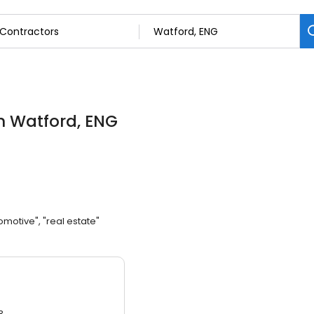
n Watford, ENG
omotive", "real estate"
3.