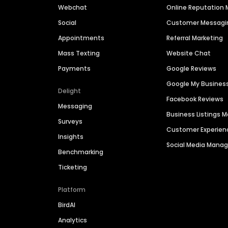
Webchat
Online Reputatio
Social
Customer Messagi
Appointments
Referral Marketing
Mass Texting
Website Chat
Payments
Google Reviews
Google My Busines
Delight
Facebook Reviews
Messaging
Business Listings
Surveys
Customer Experien
Insights
Social Media Man
Benchmarking
Ticketing
Platform
BirdAI
Analytics