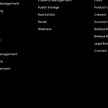
Property Management
Press
n Management
Public Storage
Product 
ng
Real Estate
Careers
Retail
Success 
Wellness
Birdeye 
Birdeye 
s
Legal Re
Contact
 Management
ce
agement