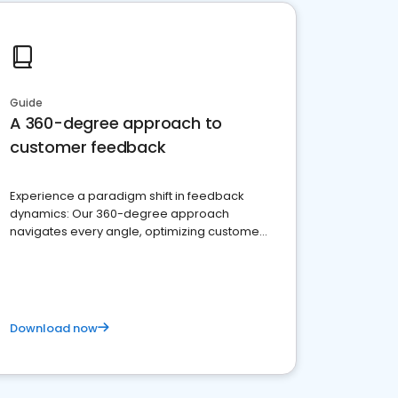
Guide
A 360-degree approach to
customer feedback
Experience a paradigm shift in feedback
dynamics: Our 360-degree approach
navigates every angle, optimizing customer
satisfaction and innovation.
Download now