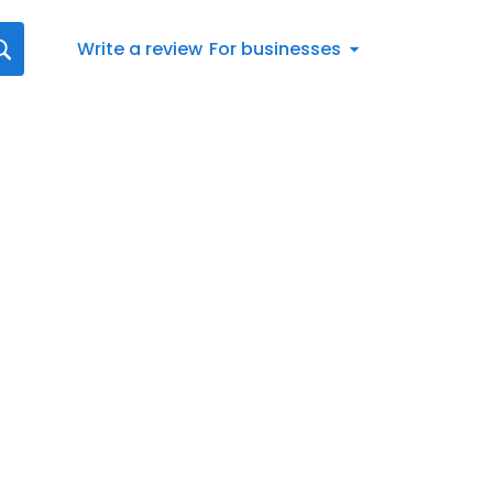
Write a review
For businesses