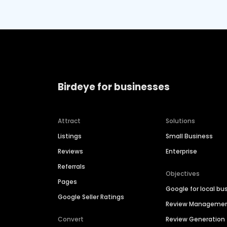
Birdeye for businesses
Attract
Solutions
Listings
Small Business
Reviews
Enterprise
Referrals
Objectives
Pages
Google for local bu
Google Seller Ratings
Review Manageme
Convert
Review Generation