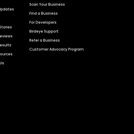
Scan Your Business
Updates
Find a Business
For Developers
Stories
Birdeye Support
Reviews
Refer a Business
Results
Customer Advocacy Program
sources
 Us