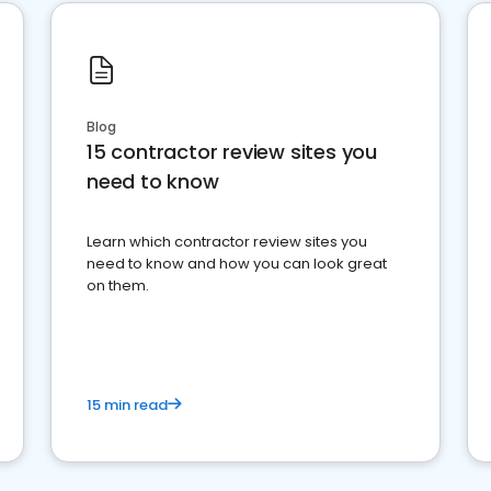
Blog
15 contractor review sites you
need to know
Learn which contractor review sites you
need to know and how you can look great
on them.
15 min read