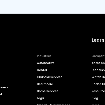
Learn
Industries
Compan
Automotive
About Us
Dental
Leaders
Financial Services
Watch 
Healthcare
Book a t
siness
Home Services
Resourc
nt
Legal
Blog