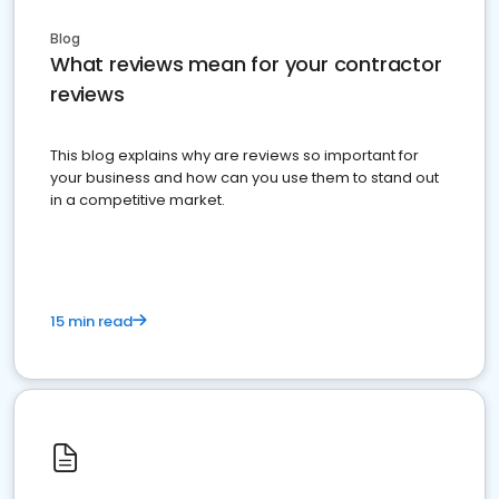
Blog
What reviews mean for your contractor
reviews
This blog explains why are reviews so important for
your business and how can you use them to stand out
in a competitive market.
15 min read