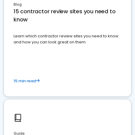
Blog
15 contractor review sites you need to
know
Learn which contractor review sites you need to know
and how you can look great on them.
15 min read
Guide