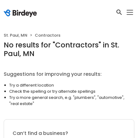
St. Paul, MN
Contractors
No results
for "
Contractors
"
in St.
Paul, MN
Suggestions for improving your results:
Try a different location
Check the spelling or try alternate spellings
Try a more general search, e.g. "plumbers", "automotive",
"real estate"
Can’t find a business?