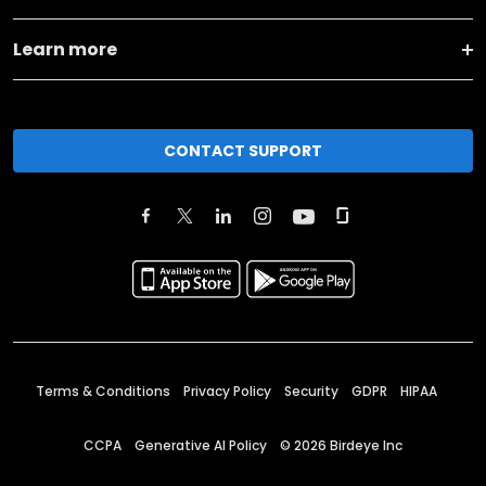
Learn more
CONTACT SUPPORT
Terms & Conditions
Privacy Policy
Security
GDPR
HIPAA
CCPA
Generative AI Policy
©
2026
Birdeye Inc