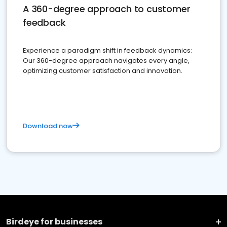
A 360-degree approach to customer
feedback
Experience a paradigm shift in feedback dynamics:
Our 360-degree approach navigates every angle,
optimizing customer satisfaction and innovation.
Download now
Birdeye for businesses