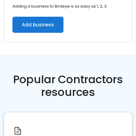
Adding a business to Birdeye is as easy as 1, 2, 3.
Add business
Popular Contractors
resources