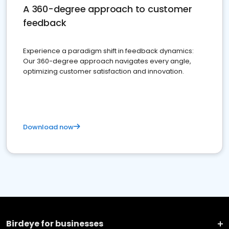
A 360-degree approach to customer
feedback
Experience a paradigm shift in feedback dynamics:
Our 360-degree approach navigates every angle,
optimizing customer satisfaction and innovation.
Download now
Birdeye for businesses