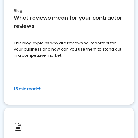
Blog
What reviews mean for your contractor
reviews
This blog explains why are reviews so important for
your business and how can you use them to stand out
in a competitive market.
15 min read