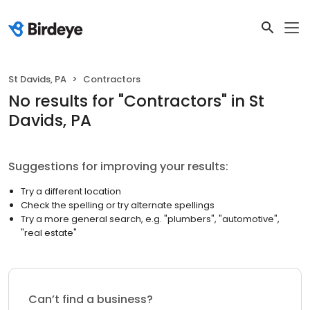
St Davids, PA
Contractors
No results
for "
Contractors
"
in St
Davids, PA
Suggestions for improving your results:
Try a different location
Check the spelling or try alternate spellings
Try a more general search, e.g. "plumbers", "automotive",
"real estate"
Can’t find a business?