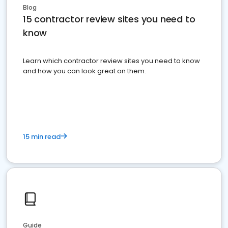
Blog
15 contractor review sites you need to
know
Learn which contractor review sites you need to know
and how you can look great on them.
15 min read
Guide