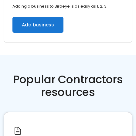
Adding a business to Birdeye is as easy as 1, 2, 3.
Add business
Popular Contractors
resources