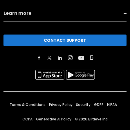
Learn more
CONTACT SUPPORT
Terms & Conditions
Privacy Policy
Security
GDPR
HIPAA
CCPA
Generative AI Policy
©
2026
Birdeye Inc