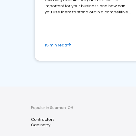
important for your business and how can
you use them to stand out in a competitive
market.
15 min read
Popular in Seaman, OH
Contractors
Cabinetry