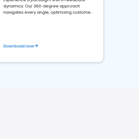
dynamics: Our 360-degree approach
navigates every angle, optimizing customer
satisfaction and innovation.
Download now