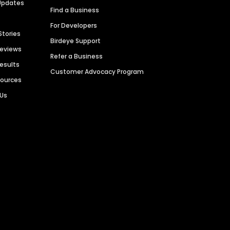
Updates
Find a Business
For Developers
Stories
Birdeye Support
Reviews
Refer a Business
Results
Customer Advocacy Program
sources
 Us