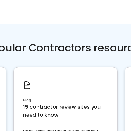
pular Contractors resour
Blog
15 contractor review sites you
need to know
Learn which contractor review sites you