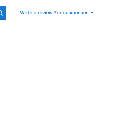
Write a review
For businesses