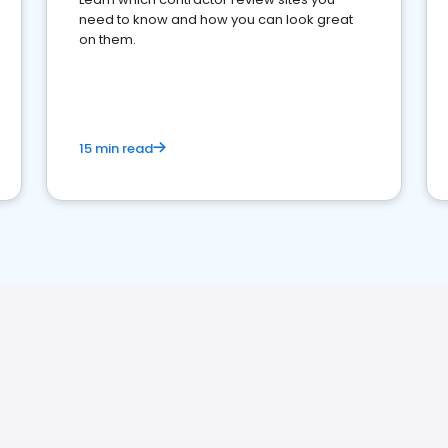
need to know and how you can look great
on them.
15 min read