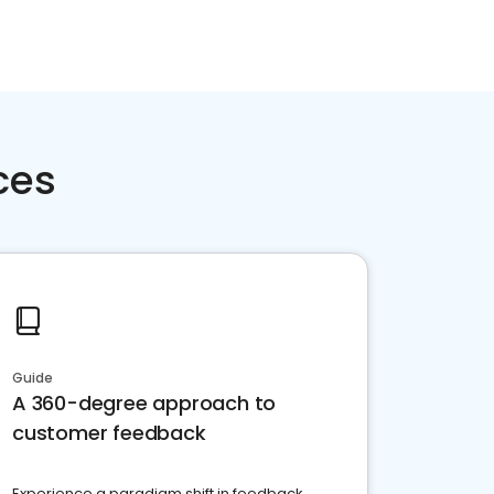
ces
Guide
A 360-degree approach to
customer feedback
Experience a paradigm shift in feedback