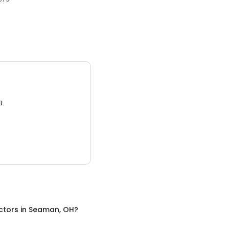
3.
ctors
in
Seaman, OH
?