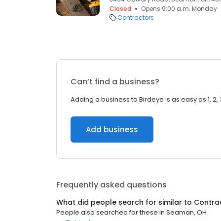
Closed
Opens 9:00 a.m. Monday
Contractors
Can’t find a business?
Adding a business to Birdeye is as easy as 1, 2, 
Add business
Frequently asked questions
What did people search for similar to
Contra
People also searched for these
in
Seaman, OH