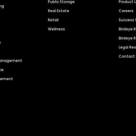
Public Storage
Product 
ng
Real Estate
Careers
Retail
Success 
Wellness
Birdeye 
Birdeye 
s
Legal Re
Contact
 Management
ce
agement