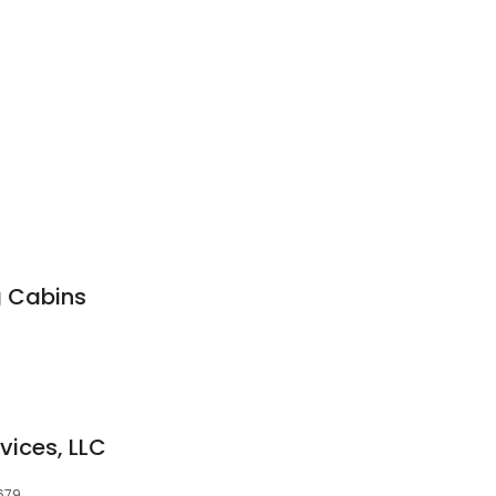
g Cabins
vices, LLC
679