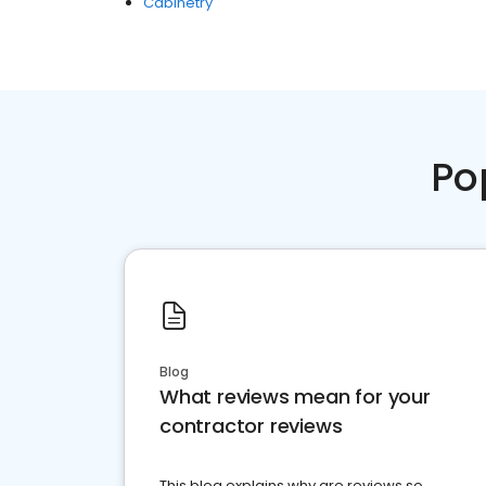
Cabinetry
Po
Blog
What reviews mean for your
contractor reviews
This blog explains why are reviews so