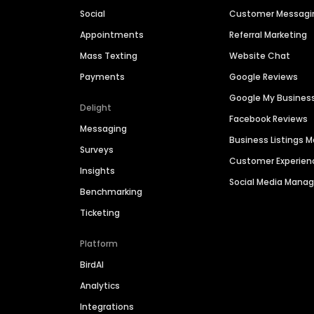
Social
Customer Messagi
Appointments
Referral Marketing
Mass Texting
Website Chat
Payments
Google Reviews
Google My Busines
Delight
Facebook Reviews
Messaging
Business Listings
Surveys
Customer Experien
Insights
Social Media Man
Benchmarking
Ticketing
Platform
BirdAI
Analytics
Integrations