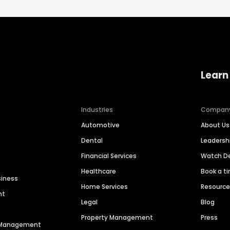
Learn
Industries
Compan
Automotive
About Us
Dental
Leaders
Financial Services
Watch 
Healthcare
Book a t
siness
Home Services
Resourc
nt
Legal
Blog
Property Management
Press
n Management