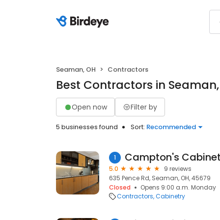
Seaman, OH
Contractors
Best Contractors in Seaman
Open now
Filter by
5 businesses found
Sort:
Recommended
Campton's Cabinet
1
5.0
9 reviews
635 Pence Rd, Seaman, OH, 45679
Closed
Opens 9:00 a.m. Monday
Contractors
Cabinetry