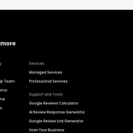
 more
y
Services
Managed Services
hip Team
Professional Services
Demo
Support and Tools
ime
Google Reviews Calculator
es
AI Review Response Generator
Google Review Link Generator
Scan Your Business