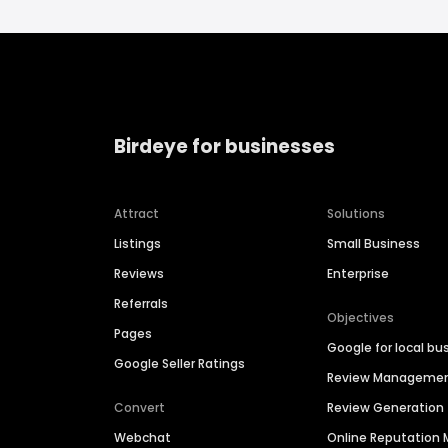
Birdeye for businesses
Attract
Solutions
Listings
Small Business
Reviews
Enterprise
Referrals
Objectives
Pages
Google for local bu
Google Seller Ratings
Review Manageme
Convert
Review Generation
Webchat
Online Reputatio