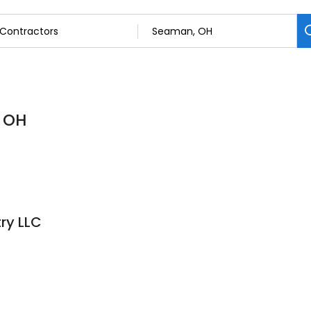
, OH
ry LLC