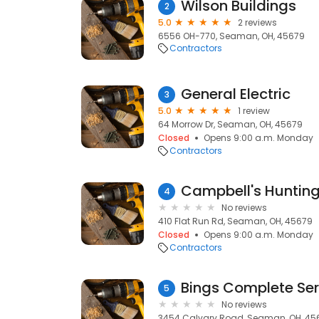
Wilson Buildings
2
5.0
2 reviews
6556 OH-770, Seaman, OH, 45679
Contractors
General Electric
3
5.0
1 review
64 Morrow Dr, Seaman, OH, 45679
Closed
Opens 9:00 a.m. Monday
Contractors
Campbell's Huntin
4
No reviews
410 Flat Run Rd, Seaman, OH, 45679
Closed
Opens 9:00 a.m. Monday
Contractors
Bings Complete Ser
5
No reviews
3454 Calvary Road, Seaman, OH, 45