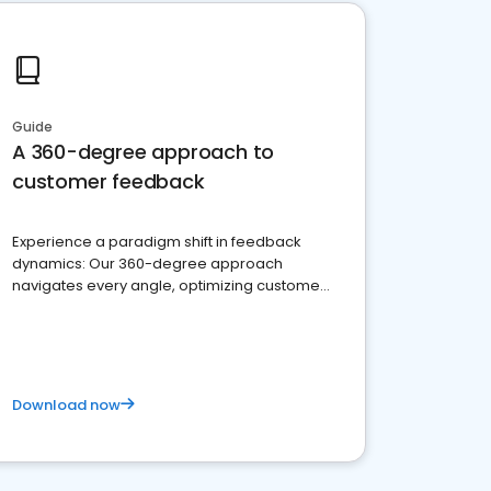
Guide
A 360-degree approach to
customer feedback
Experience a paradigm shift in feedback
dynamics: Our 360-degree approach
navigates every angle, optimizing customer
satisfaction and innovation.
Download now