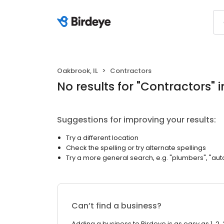
Oakbrook, IL
Contractors
No results
for "
Contractors
"
i
Suggestions for improving your results:
Try a different location
Check the spelling or try alternate spellings
Try a more general search, e.g. "plumbers", "aut
Can’t find a business?
Adding a business to Birdeye is as easy as 1, 2, 