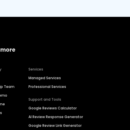
 more
y
Services
Managed Services
hip Team
Professional Services
Demo
Support and Tools
ime
Google Reviews Calculator
es
AI Review Response Generator
Google Review Link Generator