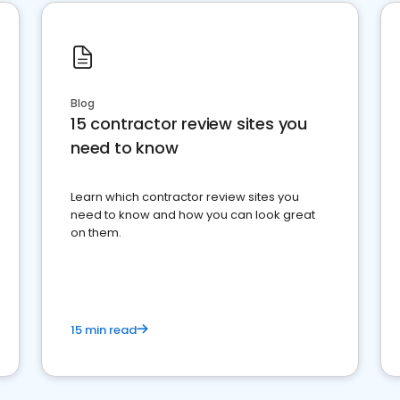
Blog
15 contractor review sites you
need to know
Learn which contractor review sites you
need to know and how you can look great
on them.
15 min read