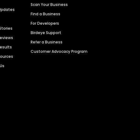
Scan Your Business
Updates
Find a Business
For Developers
Stories
Birdeye Support
Reviews
Refer a Business
Results
Customer Advocacy Program
sources
 Us