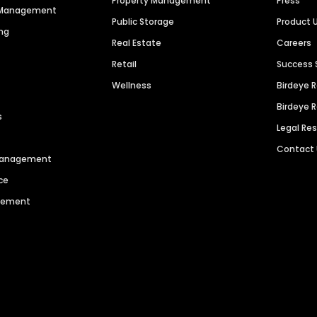
Property Management
Press
n Management
Public Storage
Product 
ng
Real Estate
Careers
Retail
Success 
Wellness
Birdeye 
Birdeye 
s
Legal Re
Contact
 Management
ce
agement