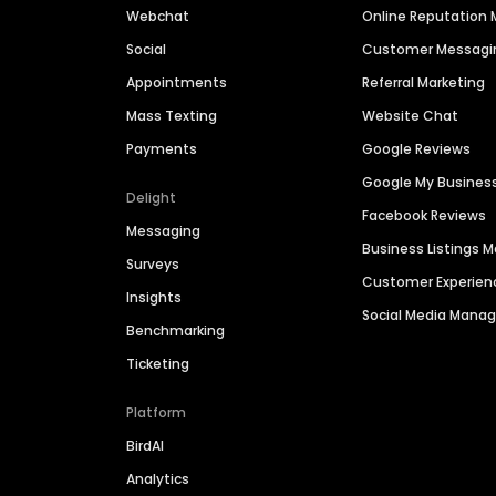
Webchat
Online Reputatio
Social
Customer Messagi
Appointments
Referral Marketing
Mass Texting
Website Chat
Payments
Google Reviews
Google My Busines
Delight
Facebook Reviews
Messaging
Business Listings
Surveys
Customer Experien
Insights
Social Media Man
Benchmarking
Ticketing
Platform
BirdAI
Analytics