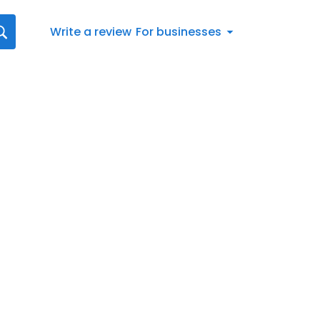
Write a review
For businesses