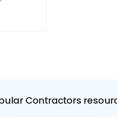
pular Contractors resour