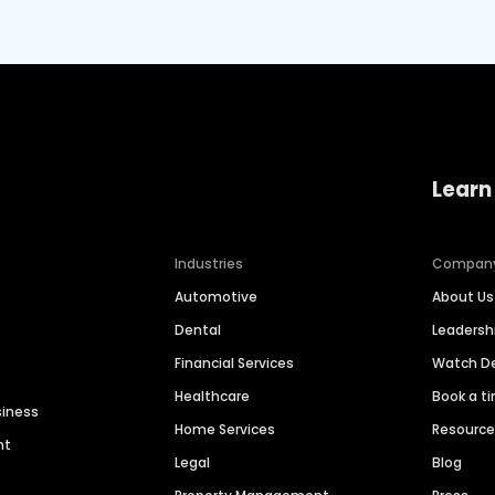
Learn
Industries
Compan
Automotive
About Us
Dental
Leaders
Financial Services
Watch 
Healthcare
Book a t
siness
Home Services
Resourc
nt
Legal
Blog