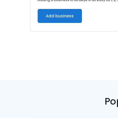
Add business
Po