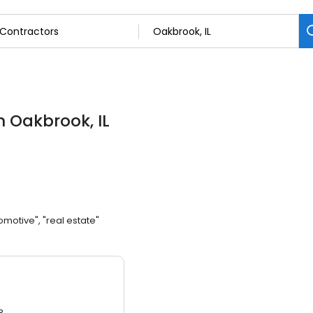
n Oakbrook, IL
omotive", "real estate"
3.