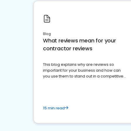
Blog
What reviews mean for your
contractor reviews
This blog explains why are reviews so
important for your business and how can
you use them to stand out in a competitive
market.
15 min read