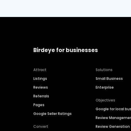
Birdeye for businesses
Attract
Solutions
Listings
Small Business
Reviews
Enterprise
Referrals
Objectives
Pages
Google for local bu
Google Seller Ratings
Review Manageme
Convert
Review Generation