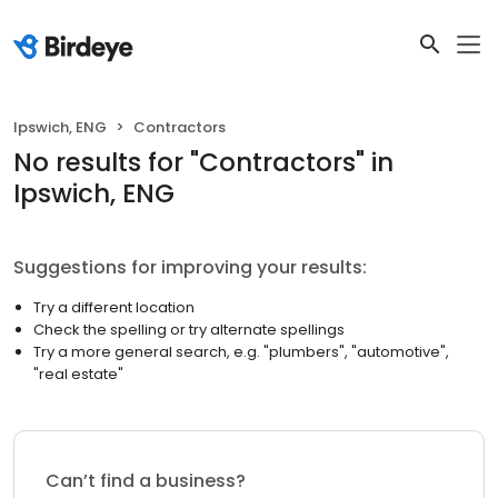
Ipswich, ENG
Contractors
No results
for "
Contractors
"
in
Ipswich, ENG
Suggestions for improving your results:
Try a different location
Check the spelling or try alternate spellings
Try a more general search, e.g. "plumbers", "automotive",
"real estate"
Can’t find a business?