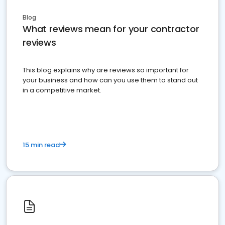
Blog
What reviews mean for your contractor
reviews
This blog explains why are reviews so important for
your business and how can you use them to stand out
in a competitive market.
15 min read