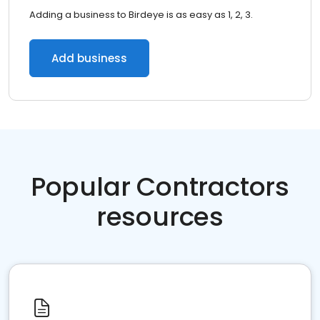
Adding a business to Birdeye is as easy as 1, 2, 3.
Add business
Popular Contractors
resources