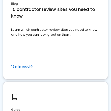
Blog
15 contractor review sites you need to
know
Learn which contractor review sites you need to know
and how you can look great on them.
15 min read
Guide