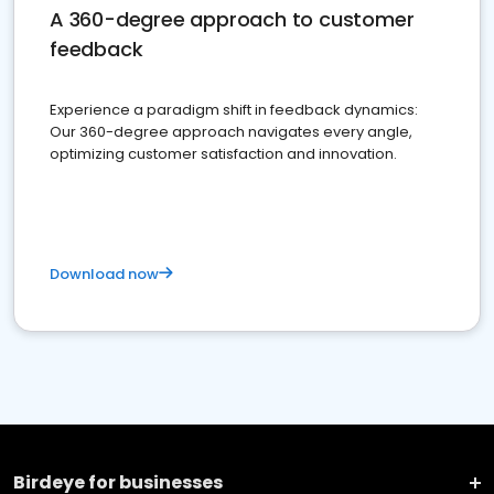
A 360-degree approach to customer
feedback
Experience a paradigm shift in feedback dynamics:
Our 360-degree approach navigates every angle,
optimizing customer satisfaction and innovation.
Download now
Birdeye for businesses