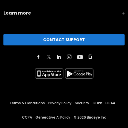
Learn more
CONTACT SUPPORT
Terms & Conditions
Privacy Policy
Security
GDPR
HIPAA
CCPA
Generative AI Policy
©
2026
Birdeye Inc