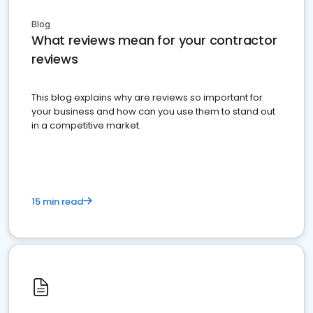
Blog
What reviews mean for your contractor
reviews
This blog explains why are reviews so important for
your business and how can you use them to stand out
in a competitive market.
15 min read