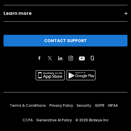
Learn more
CONTACT SUPPORT
Terms & Conditions
Privacy Policy
Security
GDPR
HIPAA
CCPA
Generative AI Policy
©
2026
Birdeye Inc