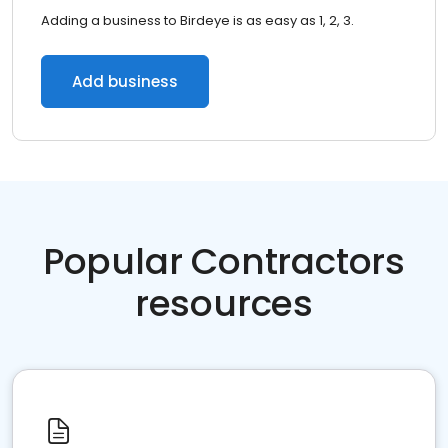
Adding a business to Birdeye is as easy as 1, 2, 3.
Add business
Popular Contractors
resources