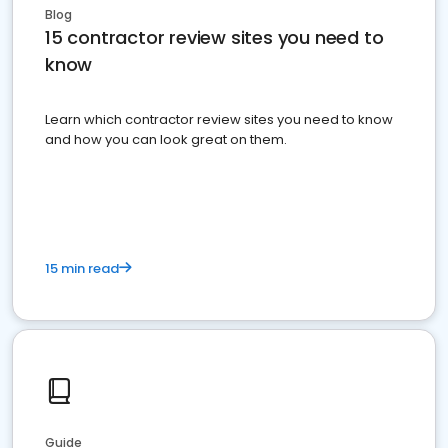
Blog
15 contractor review sites you need to
know
Learn which contractor review sites you need to know
and how you can look great on them.
15 min read
Guide