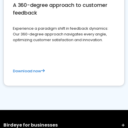
A 360-degree approach to customer
feedback
Experience a paradigm shift in feedback dynamics:
Our 360-degree approach navigates every angle,
optimizing customer satisfaction and innovation.
Download now
Birdeye for businesses