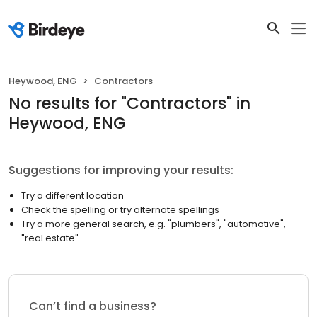
Heywood, ENG
Contractors
No results
for "
Contractors
"
in
Heywood, ENG
Suggestions for improving your results:
Try a different location
Check the spelling or try alternate spellings
Try a more general search, e.g. "plumbers", "automotive",
"real estate"
Can’t find a business?