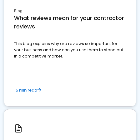
Blog
What reviews mean for your contractor
reviews
This blog explains why are reviews so important for
your business and how can you use them to stand out
in a competitive market.
15 min read