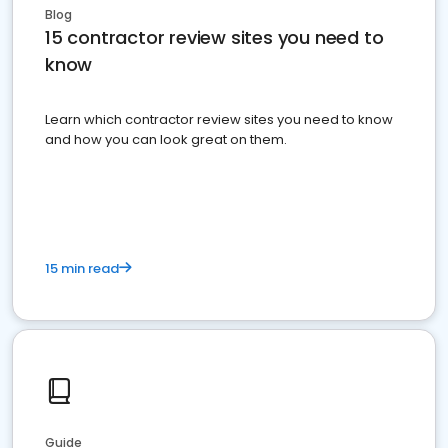
Blog
15 contractor review sites you need to
know
Learn which contractor review sites you need to know
and how you can look great on them.
15 min read
Guide