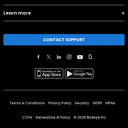
Learn more
CONTACT SUPPORT
Terms & Conditions
Privacy Policy
Security
GDPR
HIPAA
CCPA
Generative AI Policy
©
2026
Birdeye Inc