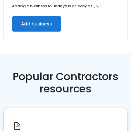
Adding a business to Birdeye is as easy as 1, 2, 3.
Add business
Popular Contractors
resources