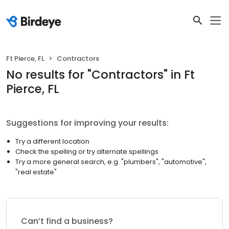
Ft Pierce, FL
Contractors
No results
for "
Contractors
"
in Ft
Pierce, FL
Suggestions for improving your results:
Try a different location
Check the spelling or try alternate spellings
Try a more general search, e.g. "plumbers", "automotive",
"real estate"
Can’t find a business?