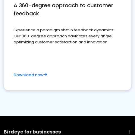
A 360-degree approach to customer
feedback
Experience a paradigm shift in feedback dynamics:
Our 360-degree approach navigates every angle,
optimizing customer satisfaction and innovation.
Download now
Birdeye for businesses