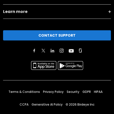
Learn more
CONTACT SUPPORT
Terms & Conditions
Privacy Policy
Security
GDPR
HIPAA
CCPA
Generative AI Policy
©
2026
Birdeye Inc