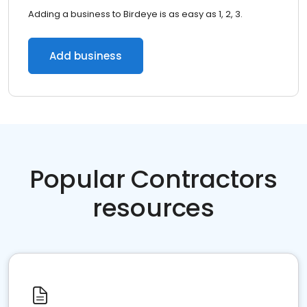
Adding a business to Birdeye is as easy as 1, 2, 3.
Add business
Popular Contractors
resources