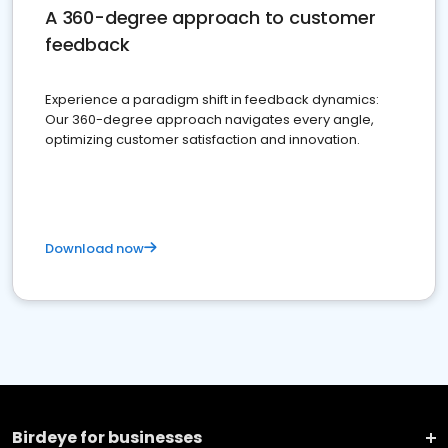
A 360-degree approach to customer
feedback
Experience a paradigm shift in feedback dynamics:
Our 360-degree approach navigates every angle,
optimizing customer satisfaction and innovation.
Download now
Birdeye for businesses