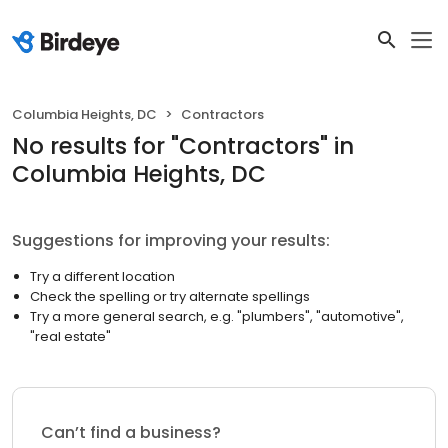
Columbia Heights, DC
Contractors
No results
for "
Contractors
"
in
Columbia Heights, DC
Suggestions for improving your results:
Try a different location
Check the spelling or try alternate spellings
Try a more general search, e.g. "plumbers", "automotive",
"real estate"
Can’t find a business?