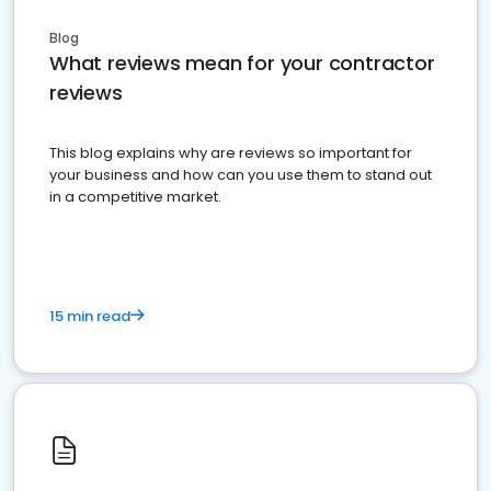
Blog
What reviews mean for your contractor
reviews
This blog explains why are reviews so important for
your business and how can you use them to stand out
in a competitive market.
15 min read