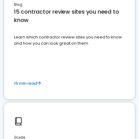
Blog
15 contractor review sites you need to
know
Learn which contractor review sites you need to know
and how you can look great on them.
15 min read
Guide