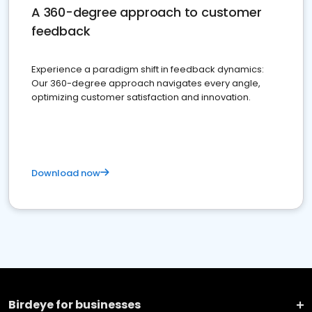
A 360-degree approach to customer
feedback
Experience a paradigm shift in feedback dynamics:
Our 360-degree approach navigates every angle,
optimizing customer satisfaction and innovation.
Download now
Birdeye for businesses