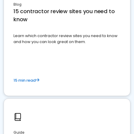
Blog
15 contractor review sites you need to
know
Learn which contractor review sites you need to know
and how you can look great on them.
15 min read
Guide