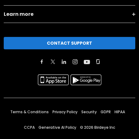
Learn more
CONTACT SUPPORT
Terms & Conditions
Privacy Policy
Security
GDPR
HIPAA
CCPA
Generative AI Policy
©
2026
Birdeye Inc