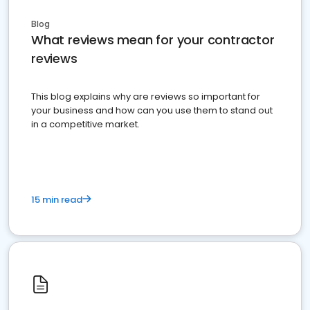
Blog
What reviews mean for your contractor
reviews
This blog explains why are reviews so important for
your business and how can you use them to stand out
in a competitive market.
15 min read