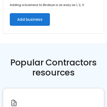
Adding a business to Birdeye is as easy as 1, 2, 3.
Add business
Popular Contractors
resources