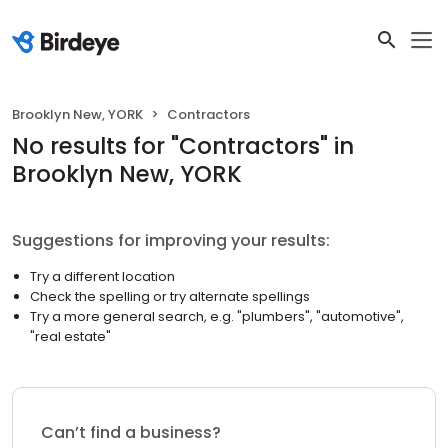
Brooklyn New, YORK
Contractors
No results
for "
Contractors
"
in
Brooklyn New, YORK
Suggestions for improving your results:
Try a different location
Check the spelling or try alternate spellings
Try a more general search, e.g. "plumbers", "automotive",
"real estate"
Can’t find a business?