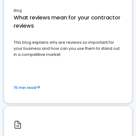
Blog
What reviews mean for your contractor
reviews
This blog explains why are reviews so important for
your business and how can you use them to stand out
in a competitive market.
15 min read