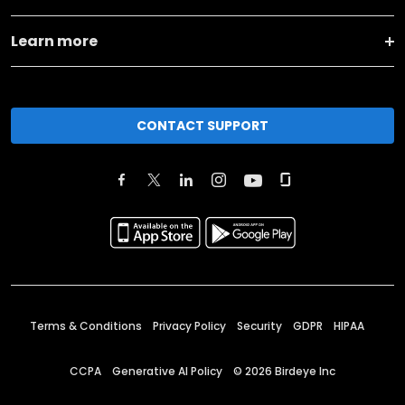
Learn more
CONTACT SUPPORT
Terms & Conditions
Privacy Policy
Security
GDPR
HIPAA
CCPA
Generative AI Policy
©
2026
Birdeye Inc