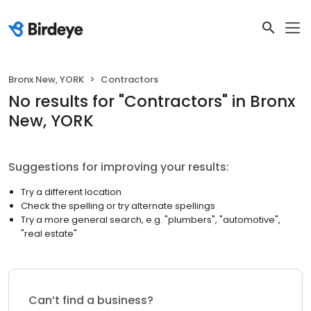
Bronx New, YORK
Contractors
No results
for "
Contractors
"
in Bronx
New, YORK
Suggestions for improving your results:
Try a different location
Check the spelling or try alternate spellings
Try a more general search, e.g. "plumbers", "automotive",
"real estate"
Can’t find a business?