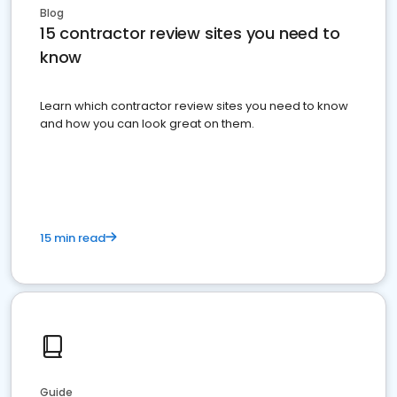
Blog
15 contractor review sites you need to
know
Learn which contractor review sites you need to know
and how you can look great on them.
15 min read
Guide