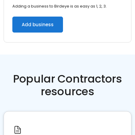
Adding a business to Birdeye is as easy as 1, 2, 3.
Add business
Popular Contractors
resources