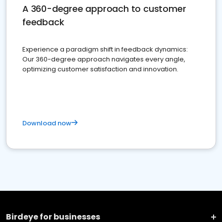
A 360-degree approach to customer
feedback
Experience a paradigm shift in feedback dynamics:
Our 360-degree approach navigates every angle,
optimizing customer satisfaction and innovation.
Download now
Birdeye for businesses