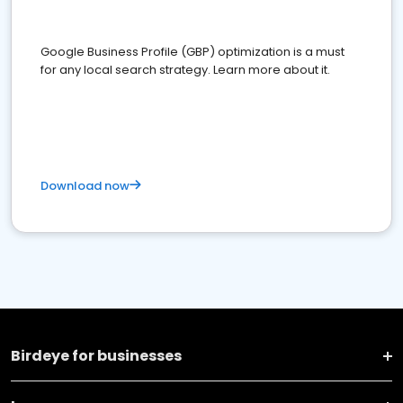
Google Business Profile (GBP) optimization is a must
for any local search strategy. Learn more about it.
Download now
Birdeye for businesses