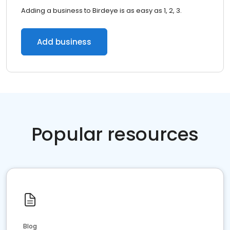
Adding a business to Birdeye is as easy as 1, 2, 3.
Add business
Popular resources
Blog