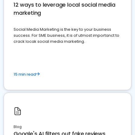
12 ways to leverage local social media
marketing
Social Media Marketing is the key to your business
success. For SME business, it is of utmost importanct to
crack locak social media marketing.
15 min read
Blog
Google's AI filters out fake reviews