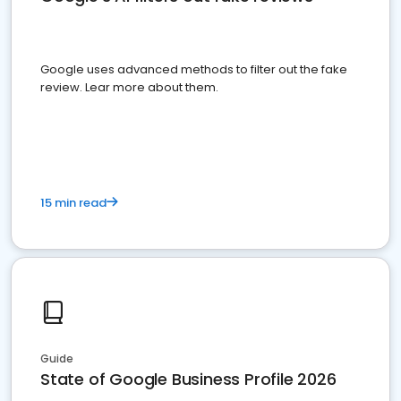
Google uses advanced methods to filter out the fake
review. Lear more about them.
15 min read
Guide
State of Google Business Profile 2026