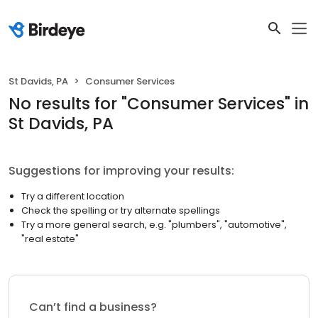
St Davids, PA
Consumer Services
No results
for "
Consumer Services
"
in
St Davids, PA
Suggestions for improving your results:
Try a different location
Check the spelling or try alternate spellings
Try a more general search, e.g. "plumbers", "automotive",
"real estate"
Can’t find a business?