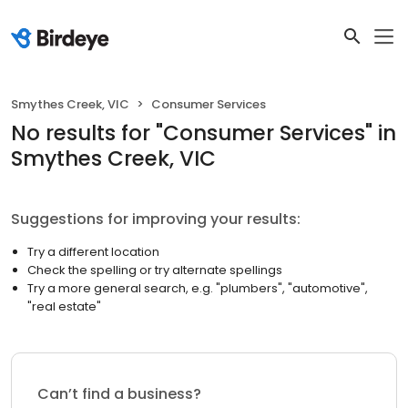
Smythes Creek, VIC
Consumer Services
No results
for "
Consumer Services
"
in
Smythes Creek, VIC
Suggestions for improving your results:
Try a different location
Check the spelling or try alternate spellings
Try a more general search, e.g. "plumbers", "automotive",
"real estate"
Can’t find a business?