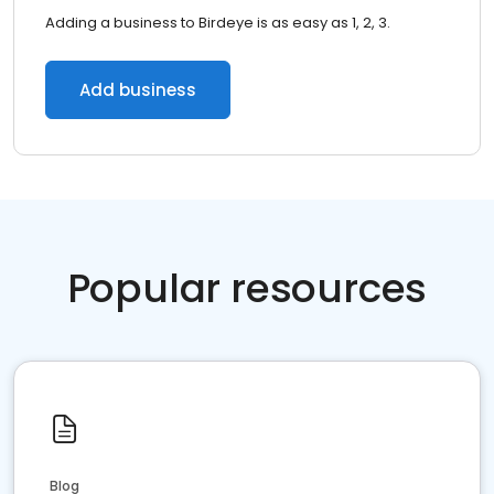
Adding a business to Birdeye is as easy as 1, 2, 3.
Add business
Popular resources
Blog