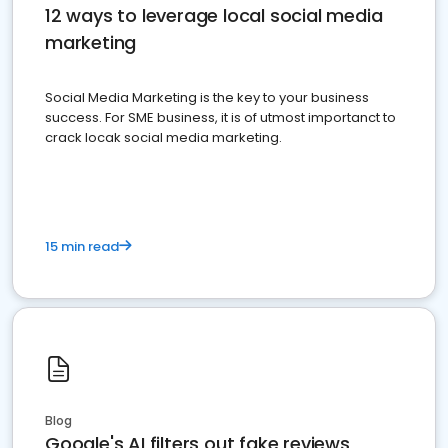
12 ways to leverage local social media
marketing
Social Media Marketing is the key to your business
success. For SME business, it is of utmost importanct to
crack locak social media marketing.
15 min read
Blog
Google's AI filters out fake reviews