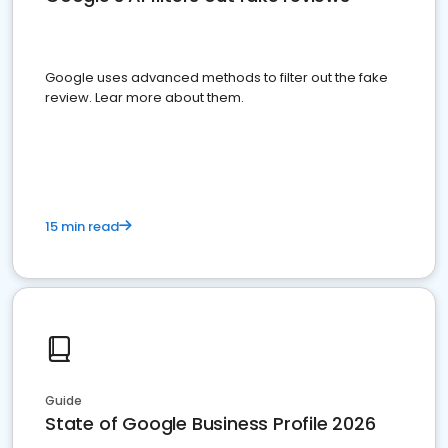
Google uses advanced methods to filter out the fake
review. Lear more about them.
15 min read
Guide
State of Google Business Profile 2026