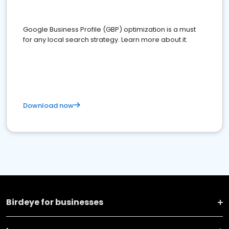
Google Business Profile (GBP) optimization is a must
for any local search strategy. Learn more about it.
Download now
Birdeye for businesses