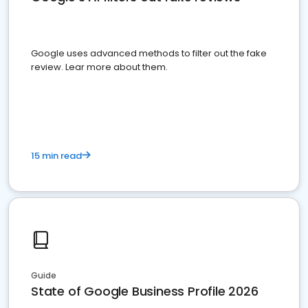
Google uses advanced methods to filter out the fake
review. Lear more about them.
15 min read
Guide
State of Google Business Profile 2026