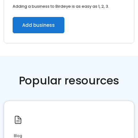
Adding a business to Birdeye is as easy as 1, 2, 3.
Add business
Popular resources
Blog