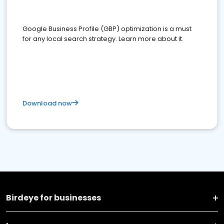
Google Business Profile (GBP) optimization is a must
for any local search strategy. Learn more about it.
Download now
Birdeye for businesses