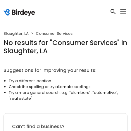
Slaughter, LA
Consumer Services
No results
for "
Consumer Services
"
in
Slaughter, LA
Suggestions for improving your results:
Try a different location
Check the spelling or try alternate spellings
Try a more general search, e.g. "plumbers", "automotive",
"real estate"
Can’t find a business?