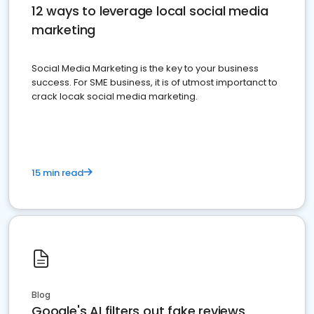
12 ways to leverage local social media
marketing
Social Media Marketing is the key to your business
success. For SME business, it is of utmost importanct to
crack locak social media marketing.
15 min read
Blog
Google's AI filters out fake reviews