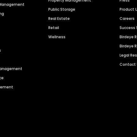
Property Management
Press
n Management
Public Storage
Product 
ng
Real Estate
Careers
Retail
Success 
Wellness
Birdeye 
Birdeye 
s
Legal Re
Contact
 Management
ce
agement