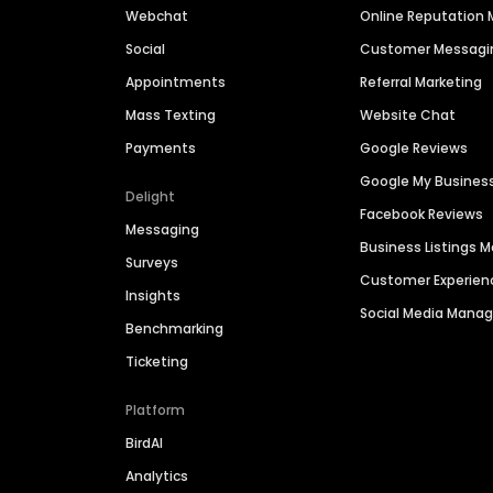
Webchat
Online Reputatio
Social
Customer Messagi
Appointments
Referral Marketing
Mass Texting
Website Chat
Payments
Google Reviews
Google My Busines
Delight
Facebook Reviews
Messaging
Business Listings
Surveys
Customer Experien
Insights
Social Media Man
Benchmarking
Ticketing
Platform
BirdAI
Analytics