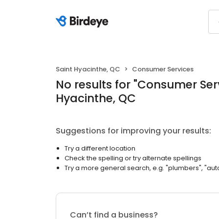
Saint Hyacinthe, QC
Consumer Services
No results
for "
Consumer Ser
Hyacinthe, QC
Suggestions for improving your results:
Try a different location
Check the spelling or try alternate spellings
Try a more general search, e.g. "plumbers", "aut
Can’t find a business?