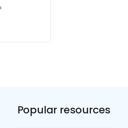
3.
Popular resources