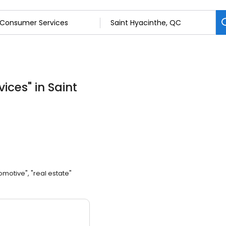
vices
"
in Saint
omotive", "real estate"