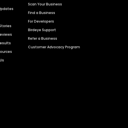
Scan Your Business
Updates
Find a Business
For Developers
Stories
Birdeye Support
Reviews
Refer a Business
Results
Customer Advocacy Program
sources
 Us