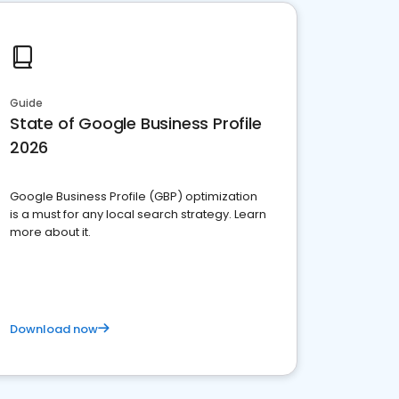
Guide
State of Google Business Profile
2026
Google Business Profile (GBP) optimization
is a must for any local search strategy. Learn
more about it.
Download now