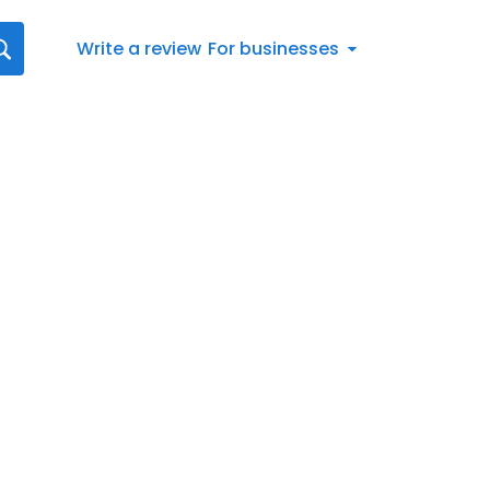
Write a review
For businesses