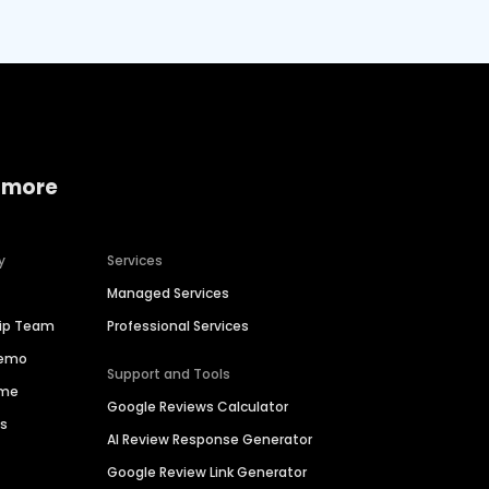
 more
y
Services
Managed Services
hip Team
Professional Services
Demo
Support and Tools
ime
Google Reviews Calculator
es
AI Review Response Generator
Google Review Link Generator