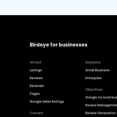
Birdeye for businesses
Attract
Solutions
Listings
Small Business
Reviews
Enterprise
Referrals
Objectives
Pages
Google for local bu
Google Seller Ratings
Review Manageme
Convert
Review Generation