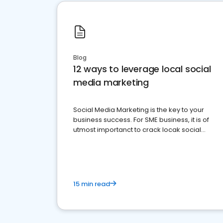
Blog
12 ways to leverage local social
media marketing
Social Media Marketing is the key to your
business success. For SME business, it is of
utmost importanct to crack locak social
media marketing.
15 min read