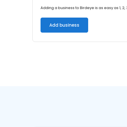
Adding a business to Birdeye is as easy as 1, 2, 
Add business