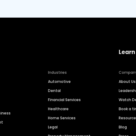
Learn
Industries
Compan
Automotive
About Us
Dental
Leaders
Financial Services
Watch 
Healthcare
Book a t
siness
Home Services
Resourc
nt
Legal
Blog