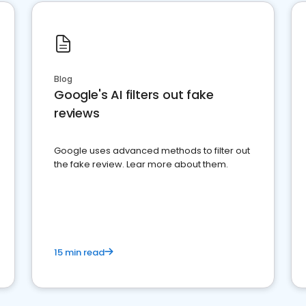
Blog
Google's AI filters out fake
reviews
Google uses advanced methods to filter out
the fake review. Lear more about them.
15 min read