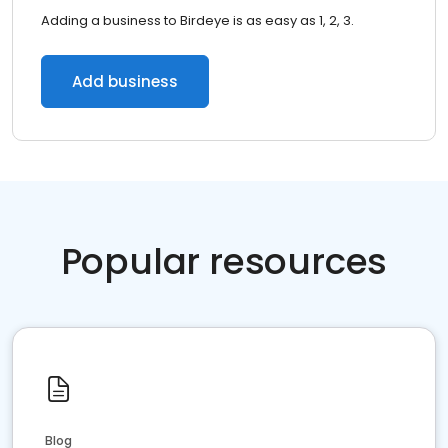
Adding a business to Birdeye is as easy as 1, 2, 3.
Add business
Popular resources
Blog