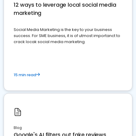
12 ways to leverage local social media
marketing
Social Media Marketing is the key to your business
success. For SME business, it is of utmost importanct to
crack locak social media marketing.
15 min read
Blog
Google's AI filters out fake reviews