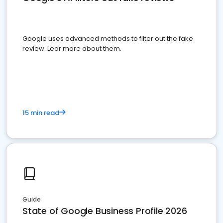
Google uses advanced methods to filter out the fake
review. Lear more about them.
15 min read
Guide
State of Google Business Profile 2026