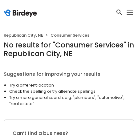
Republican City, NE
Consumer Services
No results
for "
Consumer Services
"
in
Republican City, NE
Suggestions for improving your results:
Try a different location
Check the spelling or try alternate spellings
Try a more general search, e.g. "plumbers", "automotive",
"real estate"
Can’t find a business?