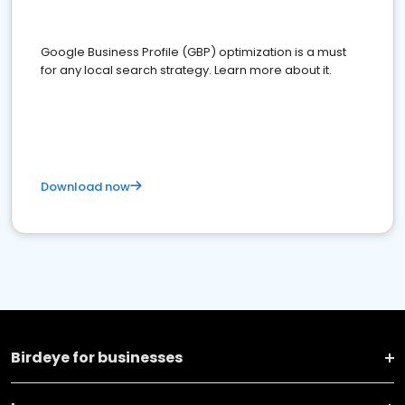
Google Business Profile (GBP) optimization is a must
for any local search strategy. Learn more about it.
Download now
Birdeye for businesses