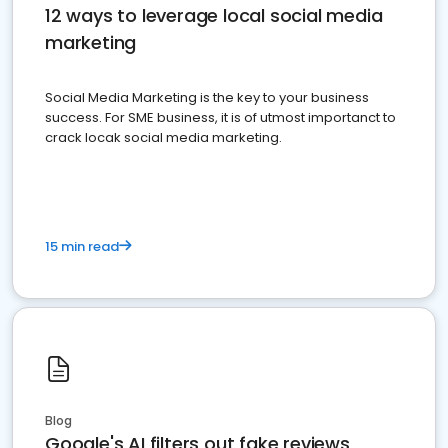
12 ways to leverage local social media
marketing
Social Media Marketing is the key to your business
success. For SME business, it is of utmost importanct to
crack locak social media marketing.
15 min read
Blog
Google's AI filters out fake reviews