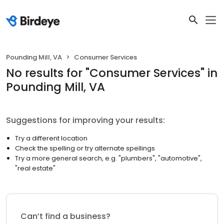
Pounding Mill, VA
Consumer Services
No results
for "
Consumer Services
"
in
Pounding Mill, VA
Suggestions for improving your results:
Try a different location
Check the spelling or try alternate spellings
Try a more general search, e.g. "plumbers", "automotive",
"real estate"
Can’t find a business?