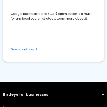
Google Business Profile (GBP) optimization is a must
for any local search strategy. Learn more about it.
Download now
Birdeye for businesses