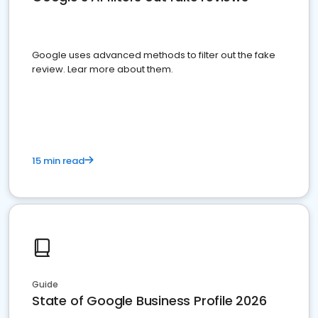
Google uses advanced methods to filter out the fake
review. Lear more about them.
15 min read
Guide
State of Google Business Profile 2026