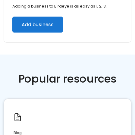
Adding a business to Birdeye is as easy as 1, 2, 3.
Add business
Popular resources
Blog