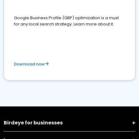
Google Business Profile (GBP) optimization is a must
for any local search strategy. Learn more about it.
Download now
Birdeye for businesses