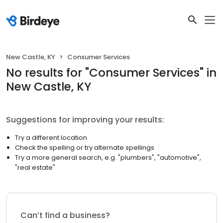
New Castle, KY
Consumer Services
No results
for "
Consumer Services
"
in
New Castle, KY
Suggestions for improving your results:
Try a different location
Check the spelling or try alternate spellings
Try a more general search, e.g. "plumbers", "automotive",
"real estate"
Can’t find a business?