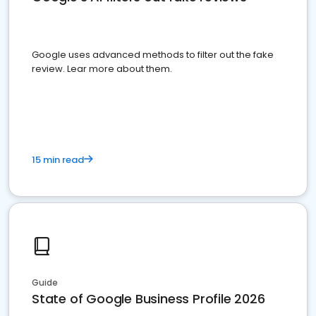
Google uses advanced methods to filter out the fake
review. Lear more about them.
15 min read
Guide
State of Google Business Profile 2026