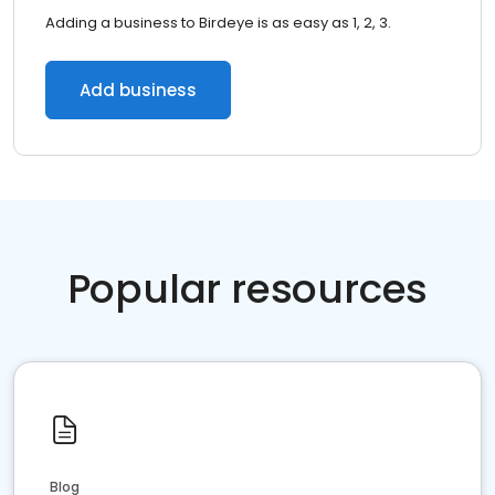
Adding a business to Birdeye is as easy as 1, 2, 3.
Add business
Popular resources
Blog