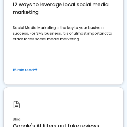
12 ways to leverage local social media
marketing
Social Media Marketing is the key to your business
success. For SME business, it is of utmost importanct to
crack locak social media marketing.
15 min read
Blog
Google's AI filters out fake reviews