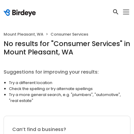
Mount Pleasant, WA
Consumer Services
No results
for "
Consumer Services
"
in
Mount Pleasant, WA
Suggestions for improving your results:
Try a different location
Check the spelling or try alternate spellings
Try a more general search, e.g. "plumbers", "automotive",
"real estate"
Can’t find a business?