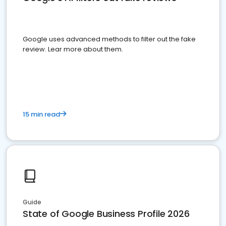
Google uses advanced methods to filter out the fake
review. Lear more about them.
15 min read
Guide
State of Google Business Profile 2026