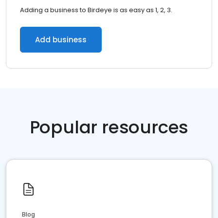
Adding a business to Birdeye is as easy as 1, 2, 3.
Add business
Popular resources
Blog