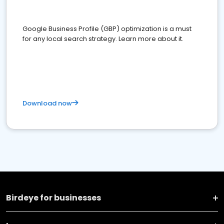
Google Business Profile (GBP) optimization is a must
for any local search strategy. Learn more about it.
Download now
Birdeye for businesses