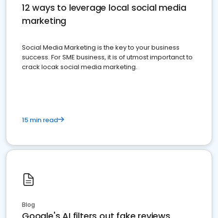
12 ways to leverage local social media
marketing
Social Media Marketing is the key to your business
success. For SME business, it is of utmost importanct to
crack locak social media marketing.
15 min read
Blog
Google's AI filters out fake reviews