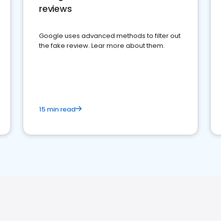
reviews
Google uses advanced methods to filter out
the fake review. Lear more about them.
15 min read