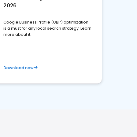
2026
Google Business Profile (GBP) optimization
is a must for any local search strategy. Learn
more about it.
Download now