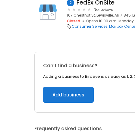
FedEx OnSite
2
No reviews
107 Chestnut St, Lewisville, AR 71845, L
Closed
Opens 10:00 a.m. Monday
Consumer Services
Mailbox Cente
Can’t find a business?
Adding a business to Birdeye is as easy as 1, 2, 
Add business
Frequently asked questions