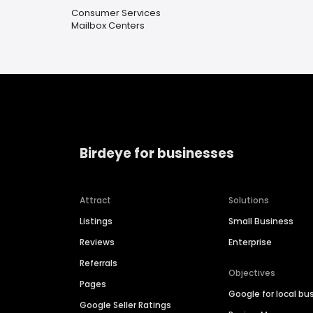
Consumer Services
Mailbox Centers
Birdeye for businesses
Attract
Solutions
Listings
Small Business
Reviews
Enterprise
Referrals
Objectives
Pages
Google for local bu
Google Seller Ratings