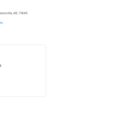
ewisville, AR, 71845
rs
3.