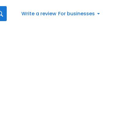
Write a review
For businesses