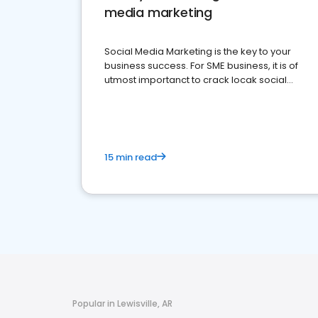
media marketing
Social Media Marketing is the key to your
business success. For SME business, it is of
utmost importanct to crack locak social
media marketing.
15 min read
Popular in Lewisville, AR