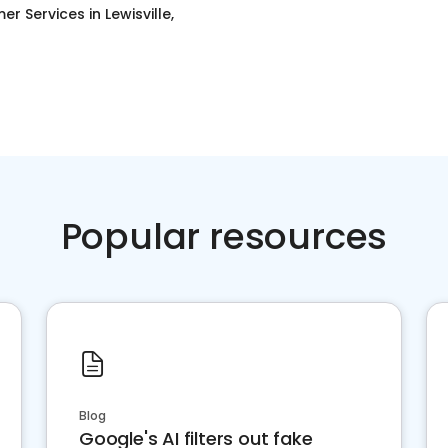
er Services
in
Lewisville,
Popular resources
Blog
Google's AI filters out fake