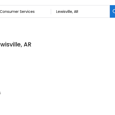
isville, AR
5