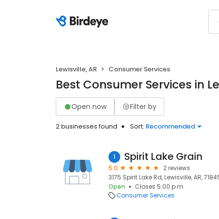
Lewisville, AR
Consumer Services
Best Consumer Services in Lew
Open now
Filter by
2 businesses found
Sort:
Recommended
Spirit Lake Grain
1
5.0
2 reviews
3175 Spirit Lake Rd, Lewisville, AR, 7184
Open
Closes 5:00 p.m.
Consumer Services