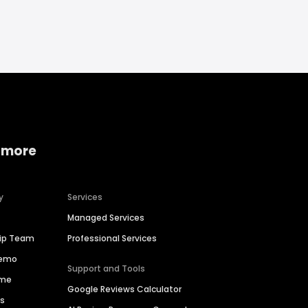
 more
y
Services
Managed Services
hip Team
Professional Services
Demo
Support and Tools
ime
Google Reviews Calculator
es