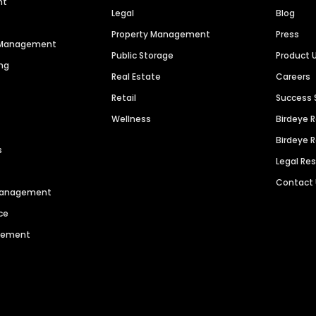
nt
Legal
Blog
Property Management
Press
n Management
Public Storage
Product 
ng
Real Estate
Careers
Retail
Success 
Wellness
Birdeye 
Birdeye 
s
Legal Re
Contact
 Management
ce
agement