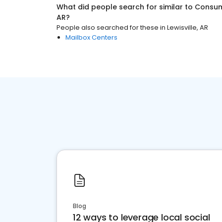
What did people search for similar to
Consum
AR
?
People also searched for these
in
Lewisville, AR
Mailbox Centers
Blog
12 ways to leverage local social