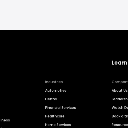
Learn
Industries
Compan
Automotive
About Us
Dental
Leaders
Financial Services
Watch 
Healthcare
Book a t
siness
Home Services
Resourc