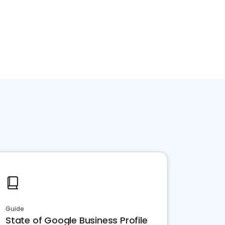
Guide
State of Google Business Profile