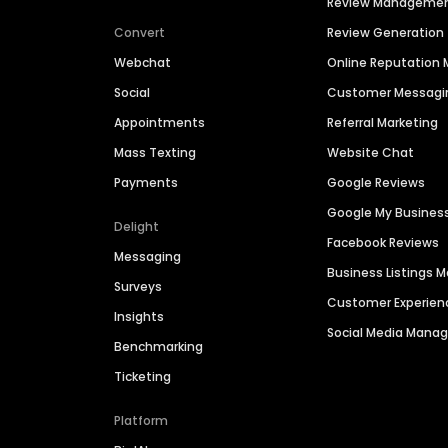
Review Manageme
Convert
Review Generation
Webchat
Online Reputatio
Social
Customer Messagi
Appointments
Referral Marketing
Mass Texting
Website Chat
Payments
Google Reviews
Google My Busines
Delight
Facebook Reviews
Messaging
Business Listings
Surveys
Customer Experien
Insights
Social Media Man
Benchmarking
Ticketing
Platform