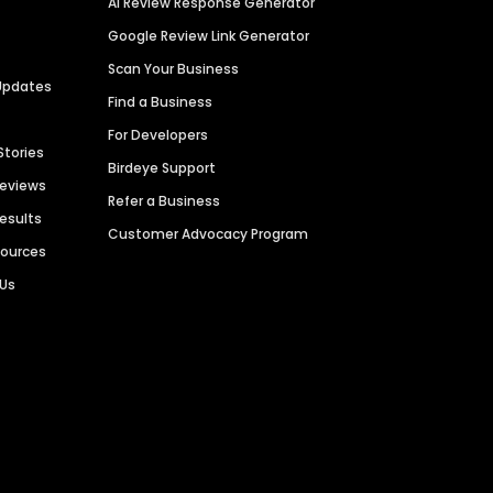
AI Review Response Generator
Google Review Link Generator
Scan Your Business
Updates
Find a Business
For Developers
Stories
Birdeye Support
Reviews
Refer a Business
Results
Customer Advocacy Program
sources
 Us