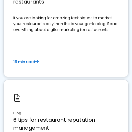
restaurants
If you are looking for amazing techniques to market
your restaurants only then this is your go-to blog. Read
everything about digital marketing for restaurants.
15 min read
Blog
6 tips for restaurant reputation
management