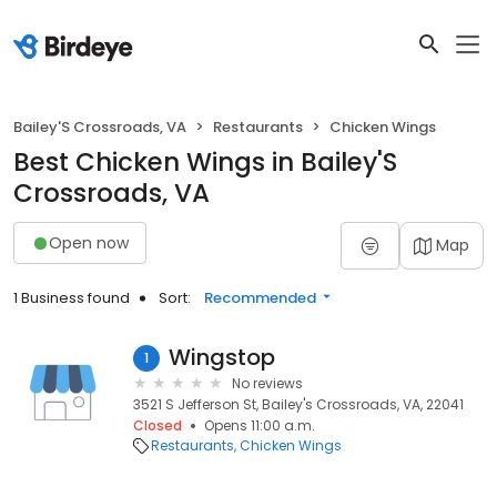
Bailey'S Crossroads, VA
Restaurants
Chicken Wings
Best Chicken Wings in Bailey'S
Crossroads, VA
Open now
Map
1 Business found
Sort:
Recommended
Wingstop
1
No reviews
3521 S Jefferson St, Bailey's Crossroads, VA, 22041
Closed
Opens 11:00 a.m.
Restaurants
Chicken Wings