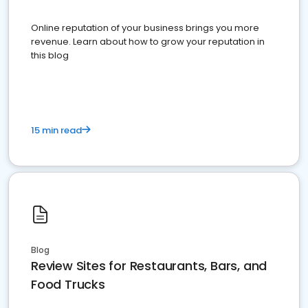
Online reputation of your business brings you more
revenue. Learn about how to grow your reputation in
this blog
15 min read
Blog
Review Sites for Restaurants, Bars, and
Food Trucks