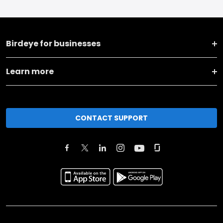
Birdeye for businesses
Learn more
CONTACT SUPPORT