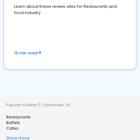
Learn about these review sites for Restaurants and
food industry
15 min read
Popular in Bailey'S Crossroads, VA
Restaurants
Buffets
Cafes
Show more