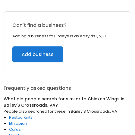
Can’t find a business?
Adding a business to Birdeye is as easy as 1, 2, 3.
Add business
Frequently asked questions
What did people search for similar to
Chicken Wings
in
Bailey'S Crossroads, VA
?
People also searched for these
in
Bailey'S Crossroads, VA
Restaurants
Ethiopian
Cafes