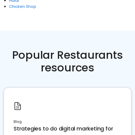
Halal
Chicken Shop
Popular Restaurants
resources
Blog
Strategies to do digital marketing for