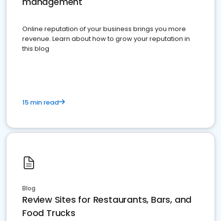
management
Online reputation of your business brings you more
revenue. Learn about how to grow your reputation in
this blog
15 min read
Blog
Review Sites for Restaurants, Bars, and
Food Trucks