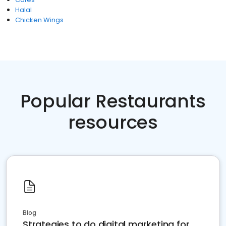
Halal
Chicken Wings
Popular Restaurants
resources
Blog
Strategies to do digital marketing for