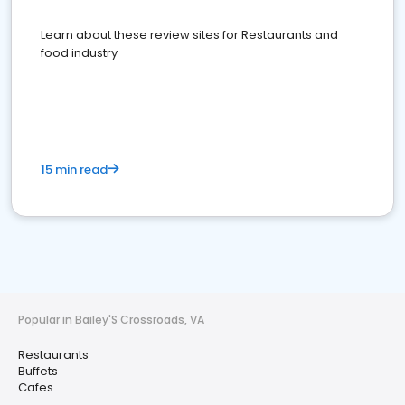
Learn about these review sites for Restaurants and
food industry
15 min read
Popular in Bailey'S Crossroads, VA
Restaurants
Buffets
Cafes