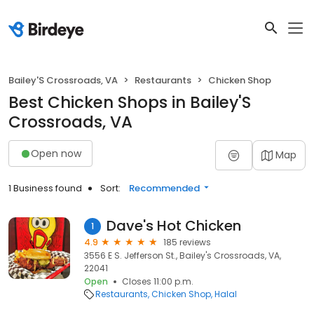
Bailey'S Crossroads, VA
Restaurants
Chicken Shop
Best Chicken Shops in Bailey'S
Crossroads, VA
Open now
Map
1 Business found
Sort:
Recommended
Dave's Hot Chicken
1
4.9
185 reviews
3556 E S. Jefferson St., Bailey's Crossroads, VA,
22041
Open
Closes 11:00 p.m.
Restaurants
Chicken Shop
Halal