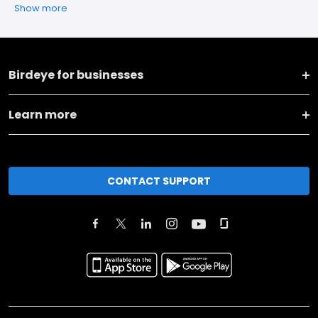
Show more
Birdeye for businesses
Learn more
CONTACT SUPPORT