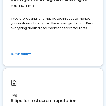
restaurants
If you are looking for amazing techniques to market
your restaurants only then this is your go-to blog. Read
everything about digital marketing for restaurants.
15 min read
Blog
6 tips for restaurant reputation