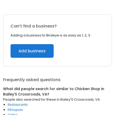
Can’t find a business?
Adding a business to Birdeye is as easy as 1, 2, 3.
Add business
Frequently asked questions
What did people search for similar to
Chicken Shop
in
Bailey'S Crossroads, VA
?
People also searched for these
in
Bailey'S Crossroads, VA
Restaurants
Ethiopian
Cafes